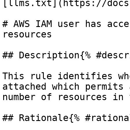
[llms.txt](https://docs
# AWS IAM user has acce
resources

## Description{% #descr
This rule identifies wh
attached which permits 
number of resources in 
## Rationale{% #rationa