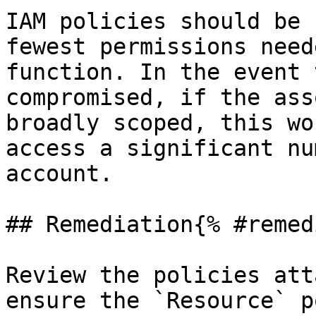
IAM policies should be 
fewest permissions need
function. In the event 
compromised, if the ass
broadly scoped, this wo
access a significant nu
account.

## Remediation{% #remed
Review the policies att
ensure the `Resource` p