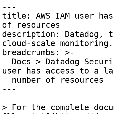
---

title: AWS IAM user has
of resources

description: Datadog, t
cloud-scale monitoring.

breadcrumbs: >-

  Docs > Datadog Security > OOTB Rules > AWS IAM 
user has access to a lar
  number of resources

---

> For the complete docu