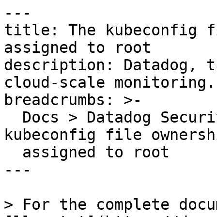
---

title: The kubeconfig f
assigned to root

description: Datadog, t
cloud-scale monitoring.

breadcrumbs: >-

  Docs > Datadog Security > OOTB Rules > The 
kubeconfig file ownersh
  assigned to root

---

> For the complete docu