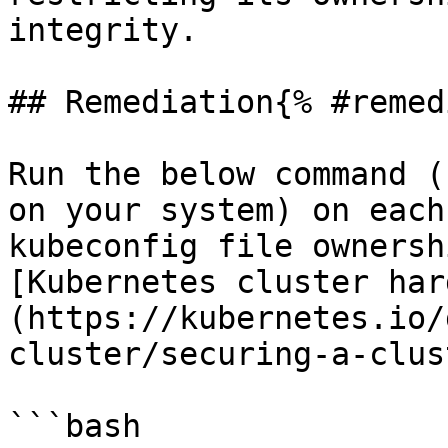
integrity.

## Remediation{% #remed
Run the below command (
on your system) on each
kubeconfig file ownersh
[Kubernetes cluster har
(https://kubernetes.io/
cluster/securing-a-clus
```bash
