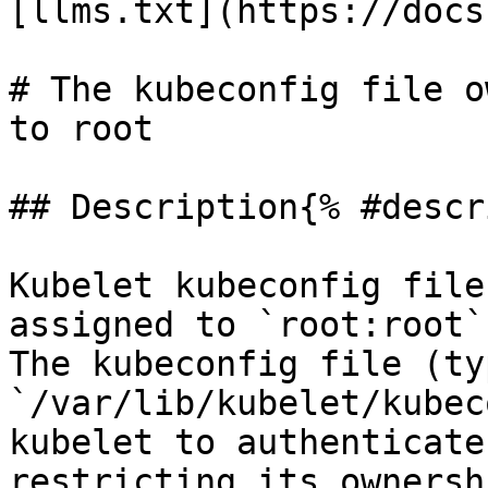
[llms.txt](https://docs
# The kubeconfig file o
to root

## Description{% #descr
Kubelet kubeconfig file
assigned to `root:root`
The kubeconfig file (ty
`/var/lib/kubelet/kubec
kubelet to authenticate
restricting its ownersh