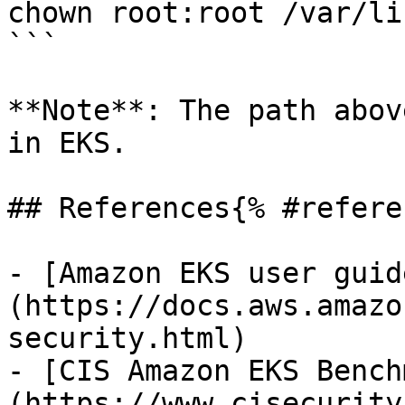
chown root:root /var/li
```

**Note**: The path abov
in EKS.

## References{% #refere
- [Amazon EKS user guid
(https://docs.aws.amazo
security.html)

- [CIS Amazon EKS Bench