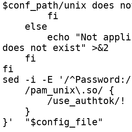
$conf_path/unix does no
        fi

    else

        echo "Not applicable - $conf_path/unix 
does not exist" >&2

    fi

fi

sed -i -E '/^Password:/
    /pam_unix\.so/ {

        /use_authtok/! s/$/ use_authtok/g

    }

}'  "$config_file"
