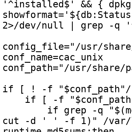
'^installed$' && { dpkg
showformat='${db:Status
2>/dev/null | grep -q '
config_file="/usr/share
conf_name=cac_unix

conf_path="/usr/share/p
if [ ! -f "$conf_path"/
    if [ -f "$conf_path"/unix ]; then

        if grep -q "$(md5sum "$conf_path"/unix | 
cut -d ' ' -f 1)" /var/
runtime.md5sums;then
