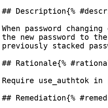
## Description{% #descr
When password changing 
the new password to the
previously stacked pass
## Rationale{% #rationa
Require use_authtok in 
## Remediation{% #remed