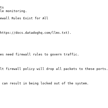
ts

le monitoring.

https://docs.datadoghq.com/llms.txt).

es need firewall rules to govern traffic.

lt firewall policy will drop all packets to these ports.
