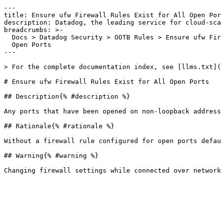
---

title: Ensure ufw Firewall Rules Exist for All Open Por
description: Datadog, the leading service for cloud-sca
breadcrumbs: >-

  Docs > Datadog Security > OOTB Rules > Ensure ufw Firewall Rules Exist for All

  Open Ports

---

> For the complete documentation index, see [llms.txt](
# Ensure ufw Firewall Rules Exist for All Open Ports

## Description{% #description %}

Any ports that have been opened on non-loopback address
## Rationale{% #rationale %}

Without a firewall rule configured for open ports defau
## Warning{% #warning %}
