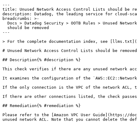
---

title: Unused Network Access Control Lists should be re
description: Datadog, the leading service for cloud-sca
breadcrumbs: >-

  Docs > Datadog Security > OOTB Rules > Unused Network Access Control Lists

  should be removed

---

> For the complete documentation index, see [llms.txt](
# Unused Network Access Control Lists should be removed

## Description{% #description %}

This check verifies if there are any unused network acc
It examines the configuration of the `AWS::EC2::Network
If the only connection is the VPC of the network ACL, t
If there are other connections listed, the check passes
## Remediation{% #remediation %}

Please refer to the [Amazon VPC User Guide](https://doc