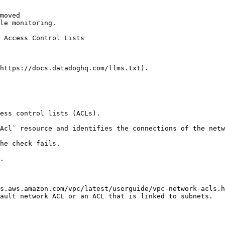
moved

le monitoring.

https://docs.datadoghq.com/llms.txt).

ess control lists (ACLs).

Acl` resource and identifies the connections of the netw
he check fails.

.

s.aws.amazon.com/vpc/latest/userguide/vpc-network-acls.h