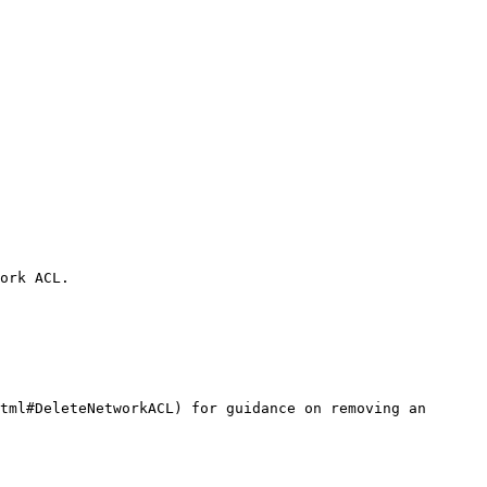
ork ACL.

tml#DeleteNetworkACL) for guidance on removing an 