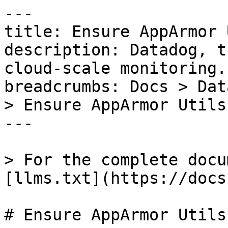
---

title: Ensure AppArmor 
description: Datadog, t
cloud-scale monitoring.

breadcrumbs: Docs > Dat
> Ensure AppArmor Utils
---

> For the complete docu
[llms.txt](https://docs
# Ensure AppArmor Utils