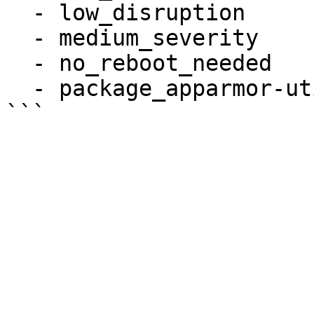
  - low_disruption

  - medium_severity

  - no_reboot_needed

  - package_apparmor-utils_installed
