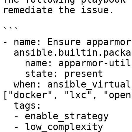
remediate the issue.

```

- name: Ensure apparmor
  ansible.builtin.package:

    name: apparmor-utils

    state: present

  when: ansible_virtualization_type not in 
["docker", "lxc", "open
  tags:

  - enable_strategy

  - low_complexity
