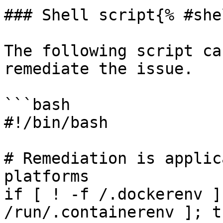
### Shell script{% #she
The following script ca
remediate the issue.

```bash

#!/bin/bash

# Remediation is applic
platforms

if [ ! -f /.dockerenv ]
/run/.containerenv ]; th