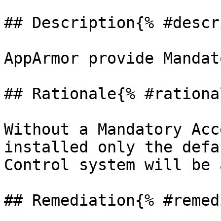
## Description{% #descr
AppArmor provide Mandat
## Rationale{% #rationa
Without a Mandatory Acc
installed only the defa
Control system will be 
## Remediation{% #remed