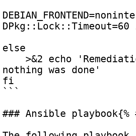
DEBIAN_FRONTEND=noninte
DPkg::Lock::Timeout=60 
else

    >&2 echo 'Remediation is not applicable, 
nothing was done'

fi

```

### Ansible playbook{% 
The following playbook 