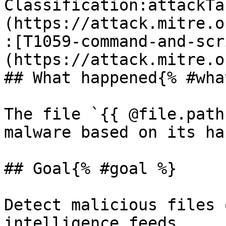
Classification:attackTa
(https://attack.mitre.o
:[T1059-command-and-scr
(https://attack.mitre.o
## What happened{% #wha
The file `{{ @file.path
malware based on its has
## Goal{% #goal %}

Detect malicious files 
intelligence feeds.
