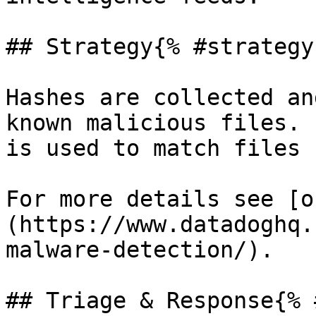
## Strategy{% #strategy 
Hashes are collected an
known malicious files. 
is used to match files 
For more details see [o
(https://www.datadoghq.
malware-detection/).

## Triage & Response{% 