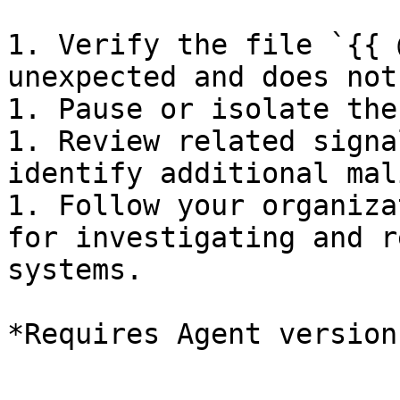
1. Verify the file `{{ 
unexpected and does not
1. Pause or isolate the
1. Review related signa
identify additional mal
1. Follow your organiza
for investigating and r
systems.
