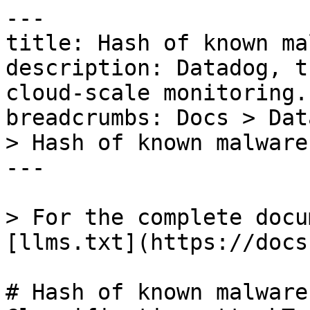
---

title: Hash of known ma
description: Datadog, t
cloud-scale monitoring.

breadcrumbs: Docs > Dat
> Hash of known malware
---

> For the complete docu
[llms.txt](https://docs
# Hash of known malware