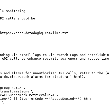
le monitoring.

https://docs.datadoghq.com/llms.txt).

nding CloudTrail logs to CloudWatch Logs and establishin
 API calls to enhance security awareness and reduce time
s and alarms for unauthorized API calls, refer to the [A
uide/cloudwatch-alarms-for-cloudtrail.html).

group-name> \

transformations \

e=CISBenchmark,metricValue=1 \

ion\") || ($.errorCode =\"AccessDenied*\") && \

 \
