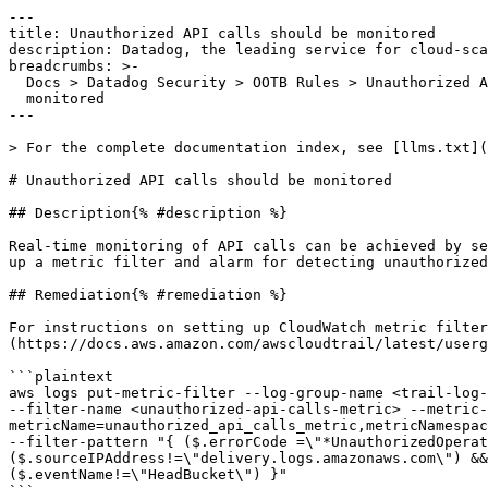
---

title: Unauthorized API calls should be monitored

description: Datadog, the leading service for cloud-sca
breadcrumbs: >-

  Docs > Datadog Security > OOTB Rules > Unauthorized API calls should be

  monitored

---

> For the complete documentation index, see [llms.txt](
# Unauthorized API calls should be monitored

## Description{% #description %}

Real-time monitoring of API calls can be achieved by se
up a metric filter and alarm for detecting unauthorized
## Remediation{% #remediation %}

For instructions on setting up CloudWatch metric filter
(https://docs.aws.amazon.com/awscloudtrail/latest/userg
```plaintext

aws logs put-metric-filter --log-group-name <trail-log-
--filter-name <unauthorized-api-calls-metric> --metric-
metricName=unauthorized_api_calls_metric,metricNamespac
--filter-pattern "{ ($.errorCode =\"*UnauthorizedOperat
($.sourceIPAddress!=\"delivery.logs.amazonaws.com\") &&
($.eventName!=\"HeadBucket\") }"
