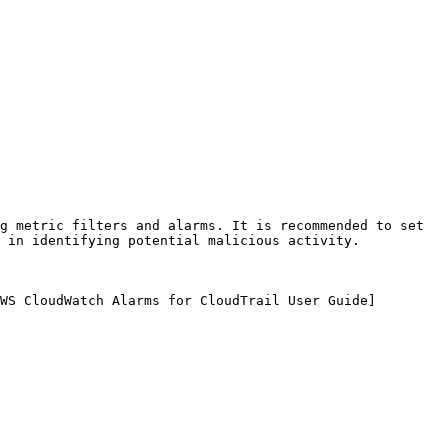
g metric filters and alarms. It is recommended to set 
 in identifying potential malicious activity.

WS CloudWatch Alarms for CloudTrail User Guide]