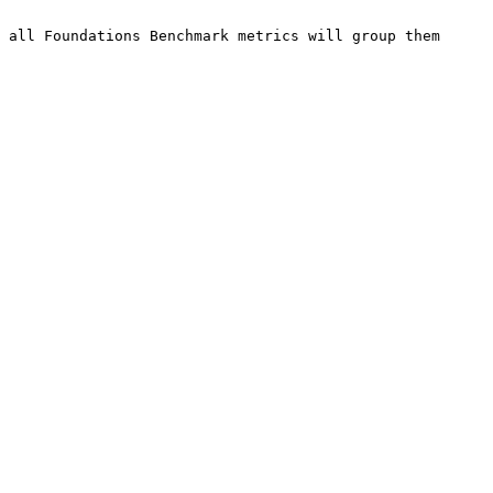
 all Foundations Benchmark metrics will group them 