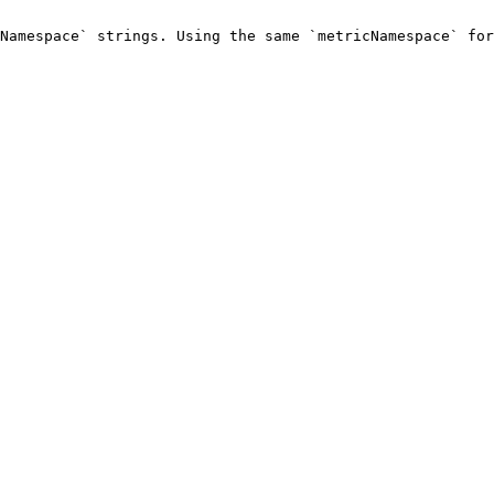
Namespace` strings. Using the same `metricNamespace` for