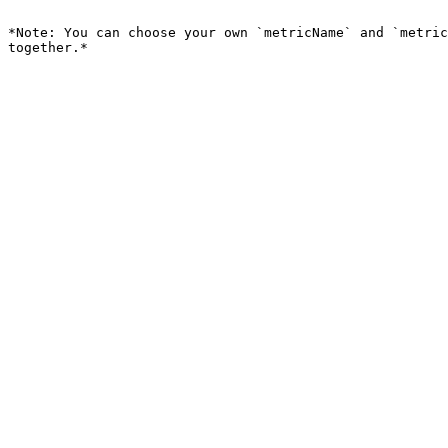
```

*Note: You can choose your own `metricName` and `metric