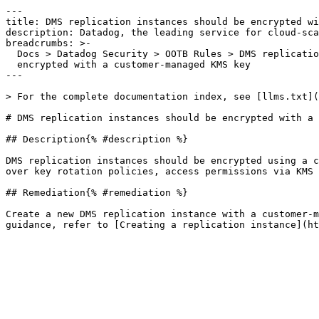
---

title: DMS replication instances should be encrypted wi
description: Datadog, the leading service for cloud-sca
breadcrumbs: >-

  Docs > Datadog Security > OOTB Rules > DMS replication instances should be

  encrypted with a customer-managed KMS key

---

> For the complete documentation index, see [llms.txt](
# DMS replication instances should be encrypted with a 
## Description{% #description %}

DMS replication instances should be encrypted using a c
over key rotation policies, access permissions via KMS 
## Remediation{% #remediation %}

Create a new DMS replication instance with a customer-m