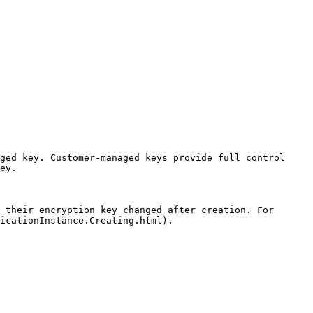
ged key. Customer-managed keys provide full control 
ey.

 their encryption key changed after creation. For 