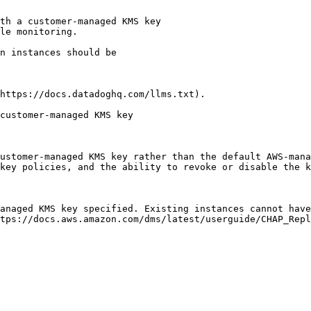
th a customer-managed KMS key

le monitoring.

https://docs.datadoghq.com/llms.txt).

customer-managed KMS key

ustomer-managed KMS key rather than the default AWS-mana
key policies, and the ability to revoke or disable the k
anaged KMS key specified. Existing instances cannot have