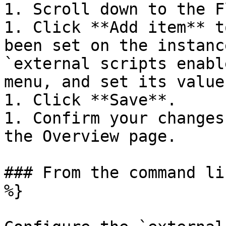
1. Scroll down to the F
1. Click **Add item** t
been set on the instanc
`external scripts enabl
menu, and set its value
1. Click **Save**.

1. Confirm your changes
the Overview page.

### From the command li
%}
