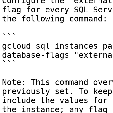
Configure the `external
flag for every SQL Serv
the following command:

```

gcloud sql instances pa
database-flags "externa
```

Note: This command over
previously set. To keep
include the values for 
the instance; any flag 