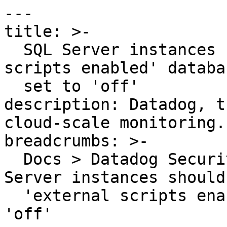
---

title: >-

  SQL Server instances should have the 'external 
scripts enabled' databa
  set to 'off'

description: Datadog, t
cloud-scale monitoring.

breadcrumbs: >-

  Docs > Datadog Security > OOTB Rules > SQL 
Server instances should
  'external scripts enabled' database flag set to 
'off'
