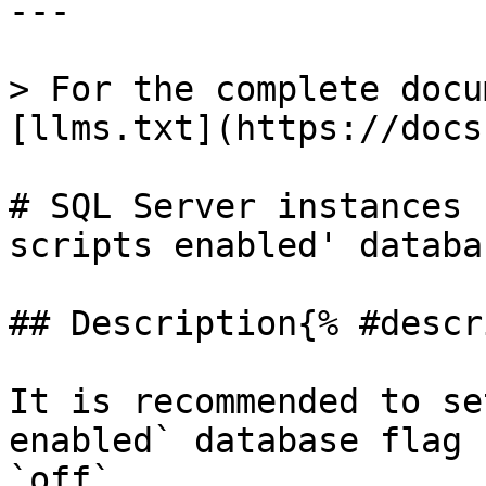
---

> For the complete docu
[llms.txt](https://docs
# SQL Server instances 
scripts enabled' databa
## Description{% #descr
It is recommended to se
enabled` database flag 
`off`.
