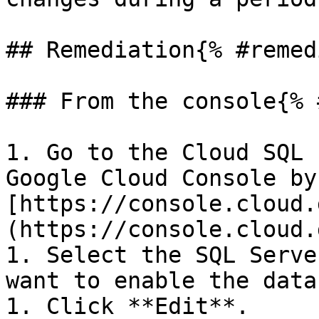
## Remediation{% #remed
### From the console{% 
1. Go to the Cloud SQL 
Google Cloud Console by
[https://console.cloud.
(https://console.cloud.
1. Select the SQL Serve
want to enable the data
1. Click **Edit**.
