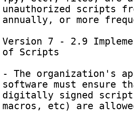
unauthorized scripts fr
annually, or more frequ
Version 7 - 2.9 Impleme
of Scripts

- The organization's ap
software must ensure th
digitally signed script