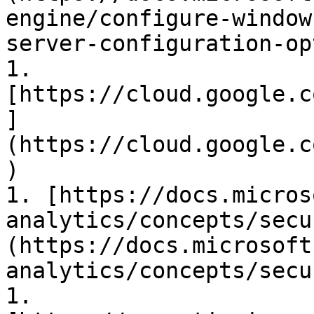
engine/configure-window
server-configuration-op
1. 
[https://cloud.google.c
]
(https://cloud.google.c
)

1. [https://docs.micros
analytics/concepts/secu
(https://docs.microsoft
analytics/concepts/secu
1. 