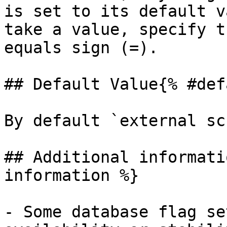
is set to its default v
take a value, specify t
equals sign (=).

## Default Value{% #def
By default `external sc
## Additional informati
information %}

- Some database flag se