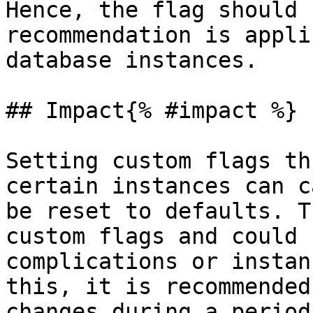
Hence, the flag should 
recommendation is appli
database instances.

## Impact{% #impact %}

Setting custom flags th
certain instances can c
be reset to defaults. T
custom flags and could 
complications or instan
this, it is recommended
changes during a period