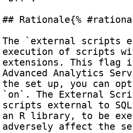
## Rationale{% #rationa
The `external scripts e
execution of scripts wi
extensions. This flag i
Advanced Analytics Serv
the set up, you can opt
`on`. The External Scri
scripts external to SQL
an R library, to be exe
adversely affect the se