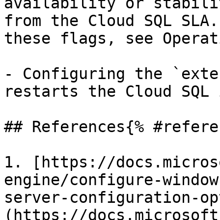
availability or stabili
from the Cloud SQL SLA.
these flags, see Operat
- Configuring the `exte
restarts the Cloud SQL 
## References{% #refere
1. [https://docs.micros
engine/configure-window
server-configuration-op
(https://docs.microsoft