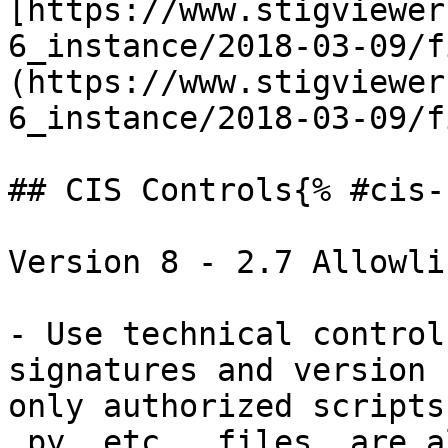
[https://www.stigviewer
6_instance/2018-03-09/f
(https://www.stigviewer
6_instance/2018-03-09/f
## CIS Controls{% #cis-
Version 8 - 2.7 Allowli
- Use technical control
signatures and version 
only authorized scripts
.py, etc., files, are a