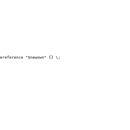
ereference "$newown" {} \;
