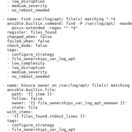
  - low_disruption

  - medium_severity

  - no_reboot_needed

- name: Find /var/log/apt/ file(s) matching ^.*$

  ansible.builtin.command: find -P /var/log/apt/ -maxdepth 1 -type f  ! -user 0 -regextype

    posix-extended -regex "^.*$"

  register: files_found

  changed_when: false

  failed_when: false

  check_mode: false

  tags:

  - configure_strategy

  - file_ownerships_var_log_apt

  - low_complexity

  - low_disruption

  - medium_severity

  - no_reboot_needed

- name: Ensure owner on /var/log/apt/ file(s) matching 
  ansible.builtin.file:

    path: '{{ item }}'

    follow: false

    owner: '{{ file_ownerships_var_log_apt_newown }}'

    state: file

  with_items:

  - '{{ files_found.stdout_lines }}'

  tags:

  - configure_strategy

  - file_ownerships_var_log_apt
