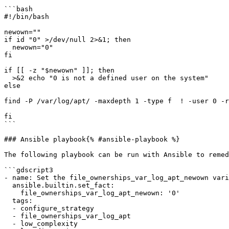
```bash

#!/bin/bash

newown=""

if id "0" >/dev/null 2>&1; then

  newown="0"

fi

if [[ -z "$newown" ]]; then

  >&2 echo "0 is not a defined user on the system"

else

find -P /var/log/apt/ -maxdepth 1 -type f  ! -user 0 -r
fi

```

### Ansible playbook{% #ansible-playbook %}

The following playbook can be run with Ansible to remed
```gdscript3

- name: Set the file_ownerships_var_log_apt_newown vari
  ansible.builtin.set_fact:

    file_ownerships_var_log_apt_newown: '0'

  tags:

  - configure_strategy

  - file_ownerships_var_log_apt

  - low_complexity
