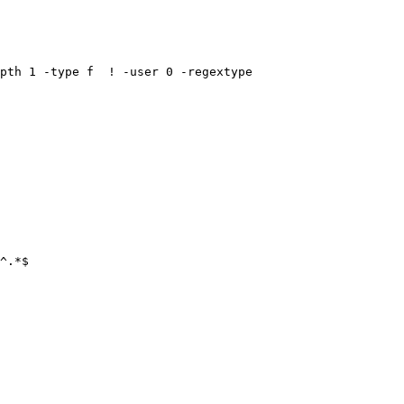
^.*$
