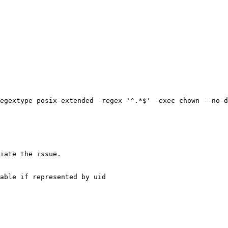
egextype posix-extended -regex '^.*$' -exec chown --no-d
iate the issue.

able if represented by uid
