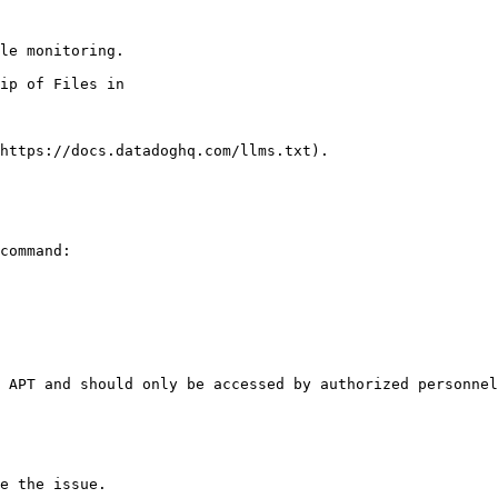
le monitoring.

https://docs.datadoghq.com/llms.txt).

command:

 APT and should only be accessed by authorized personnel
e the issue.
