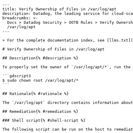
---

title: Verify Ownership of Files in /var/log/apt

description: Datadog, the leading service for cloud-sca
breadcrumbs: >-

  Docs > Datadog Security > OOTB Rules > Verify Ownership of Files in

  /var/log/apt

---

> For the complete documentation index, see [llms.txt](
# Verify Ownership of Files in /var/log/apt

## Description{% #description %}

To properly set the owner of `/var/log/apt/*`, run the 
```gdscript3

$ sudo chown root /var/log/apt/*

```

## Rationale{% #rationale %}

The `/var/log/apt` directory contains information about
## Remediation{% #remediation %}

### Shell script{% #shell-script %}

The following script can be run on the host to remediat