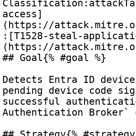
Classification:attackTa
access]
(https://attack.mitre.o
:[T1528-steal-applicati
(https://attack.mitre.o
## Goal{% #goal %}

Detects Entra ID device
pending device code sig
successful authenticati
Authentication Broker` 
## Strategy{% #strategy 