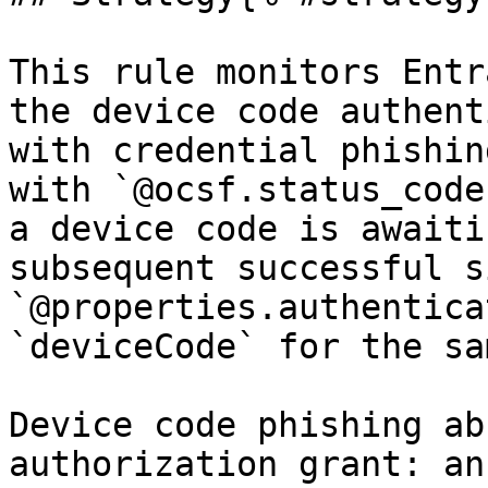
This rule monitors Entr
the device code authent
with credential phishin
with `@ocsf.status_code
a device code is awaiti
subsequent successful s
`@properties.authentica
`deviceCode` for the sa
Device code phishing ab
authorization grant: an