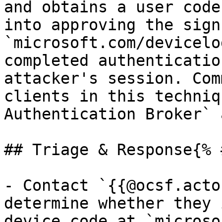
and obtains a user code
into approving the sign
`microsoft.com/devicelo
completed authenticatio
attacker's session. Com
clients in this techniq
Authentication Broker` 
## Triage & Response{% 
- Contact `{{@ocsf.acto
determine whether they 
device code at `microso