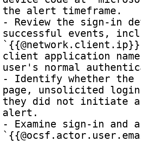
the alert timeframe.

- Review the sign-in de
successful events, incl
`{{@network.client.ip}}
client application name
user's normal authentic
- Identify whether the 
page, unsolicited login
they did not initiate a
alert.

- Examine sign-in and a
`{{@ocsf.actor.user.ema