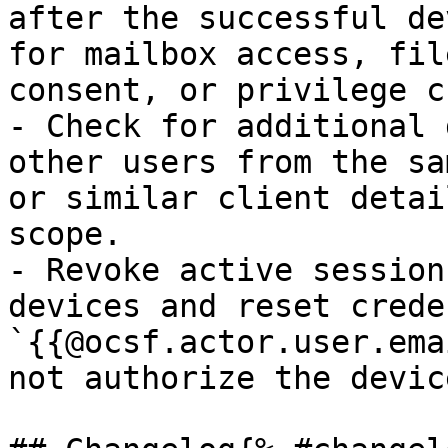
after the successful de
for mailbox access, fil
consent, or privilege c
- Check for additional 
other users from the sa
or similar client detai
scope.

- Revoke active session
devices and reset crede
`{{@ocsf.actor.user.ema
not authorize the devic