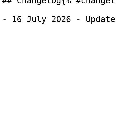
## Changelog{% #changel