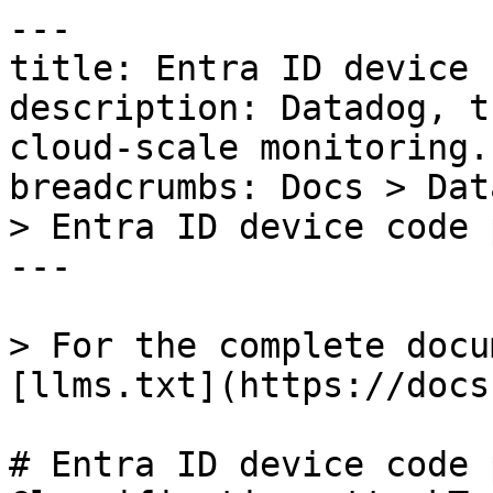
---

title: Entra ID device 
description: Datadog, t
cloud-scale monitoring.

breadcrumbs: Docs > Dat
> Entra ID device code 
---

> For the complete docu
[llms.txt](https://docs
# Entra ID device code 