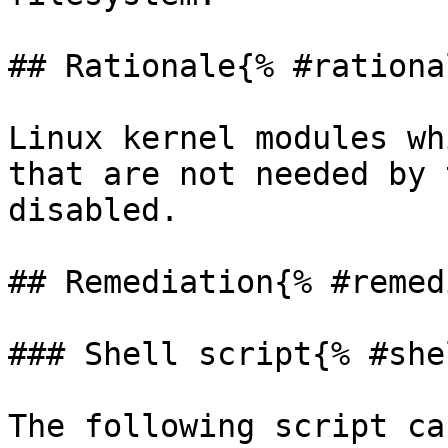
## Rationale{% #rationa
Linux kernel modules wh
that are not needed by 
disabled.

## Remediation{% #remed
### Shell script{% #she
The following script ca