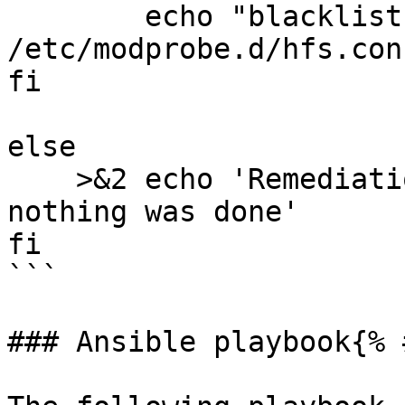
	echo "blacklist hfs" >> 
/etc/modprobe.d/hfs.conf
fi

else

    >&2 echo 'Remediation is not applicable, 
nothing was done'

fi

```

### Ansible playbook{% 