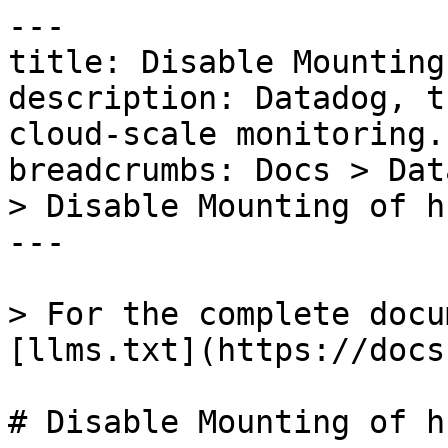
---

title: Disable Mounting
description: Datadog, t
cloud-scale monitoring.

breadcrumbs: Docs > Dat
> Disable Mounting of hf
---

> For the complete docu
[llms.txt](https://docs
# Disable Mounting of hf