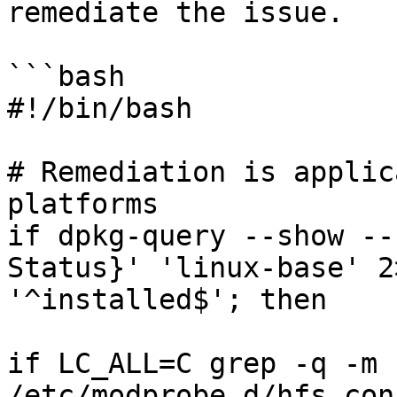
remediate the issue.

```bash

#!/bin/bash

# Remediation is applic
platforms

if dpkg-query --show --
Status}' 'linux-base' 2
'^installed$'; then

if LC_ALL=C grep -q -m 
/etc/modprobe.d/hfs.con