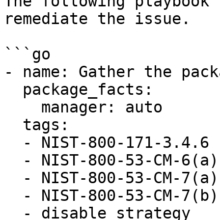
The following playbook 
remediate the issue.

```go

- name: Gather the pack
  package_facts:

    manager: auto

  tags:

  - NIST-800-171-3.4.6

  - NIST-800-53-CM-6(a)

  - NIST-800-53-CM-7(a)

  - NIST-800-53-CM-7(b)

  - disable_strategy
