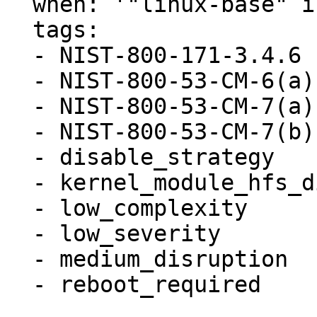
  when: '"linux-base" in ansible_facts.packages'

  tags:

  - NIST-800-171-3.4.6

  - NIST-800-53-CM-6(a)

  - NIST-800-53-CM-7(a)

  - NIST-800-53-CM-7(b)

  - disable_strategy

  - kernel_module_hfs_disabled

  - low_complexity

  - low_severity

  - medium_disruption

  - reboot_required
