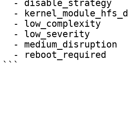
  - disable_strategy

  - kernel_module_hfs_disabled

  - low_complexity

  - low_severity

  - medium_disruption

  - reboot_required
