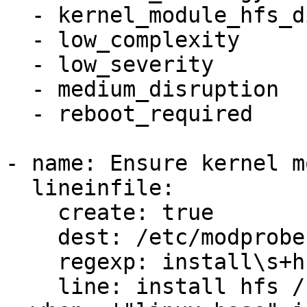
  - kernel_module_hfs_disabled

  - low_complexity

  - low_severity

  - medium_disruption

  - reboot_required

- name: Ensure kernel m
  lineinfile:

    create: true

    dest: /etc/modprobe.d/hfs.conf

    regexp: install\s+hfs

    line: install hfs /bin/false
