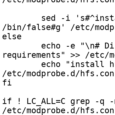
	sed -i 's#^install hfs.*#install hfs 
/bin/false#g' /etc/modp
else

	echo -e "\n# Disable per security 
requirements" >> /etc/m
	echo "install hfs /bin/false" >> 
/etc/modprobe.d/hfs.conf
fi

if ! LC_ALL=C grep -q -
/etc/modprobe.d/hfs.con