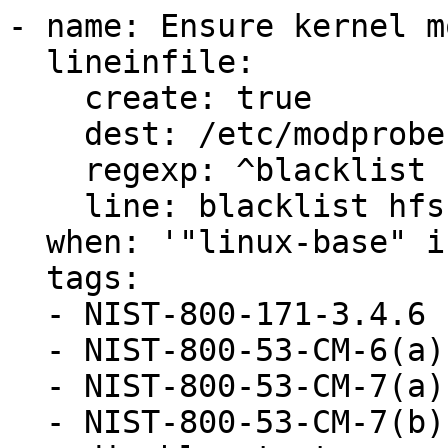
- name: Ensure kernel m
  lineinfile:

    create: true

    dest: /etc/modprobe.d/hfs.conf

    regexp: ^blacklist hfs$

    line: blacklist hfs

  when: '"linux-base" in ansible_facts.packages'

  tags:

  - NIST-800-171-3.4.6

  - NIST-800-53-CM-6(a)

  - NIST-800-53-CM-7(a)

  - NIST-800-53-CM-7(b)
