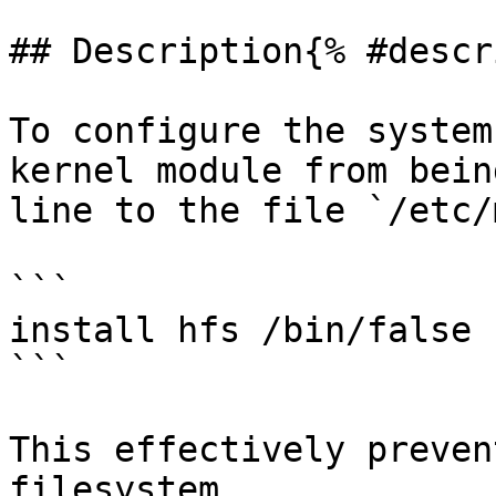
## Description{% #descr
To configure the system
kernel module from bein
line to the file `/etc/
```

install hfs /bin/false

```

This effectively preven
filesystem.
