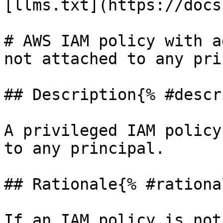
[llms.txt](https://docs
# AWS IAM policy with a
not attached to any pri
## Description{% #descr
A privileged IAM policy
to any principal.

## Rationale{% #rationa
If an IAM policy is not