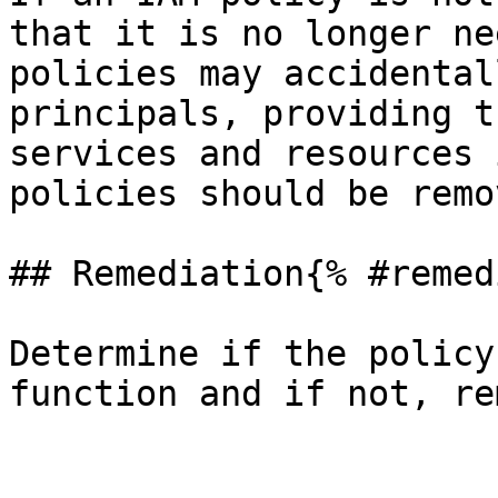
that it is no longer ne
policies may accidental
principals, providing t
services and resources 
policies should be remo
## Remediation{% #remed
Determine if the policy