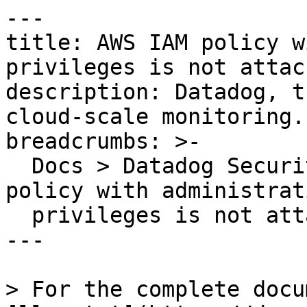
---

title: AWS IAM policy w
privileges is not attac
description: Datadog, t
cloud-scale monitoring.

breadcrumbs: >-

  Docs > Datadog Security > OOTB Rules > AWS IAM 
policy with administrati
  privileges is not attached to any principal

---

> For the complete docu