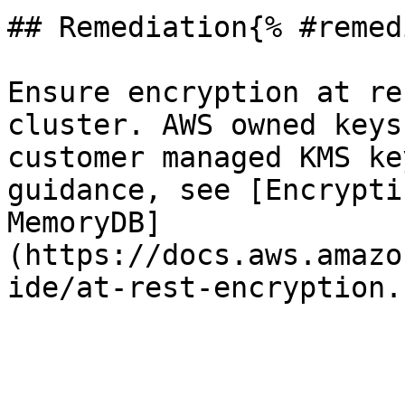
## Remediation{% #remed
Ensure encryption at re
cluster. AWS owned keys
customer managed KMS ke
guidance, see [Encrypti
MemoryDB]
(https://docs.aws.amazo