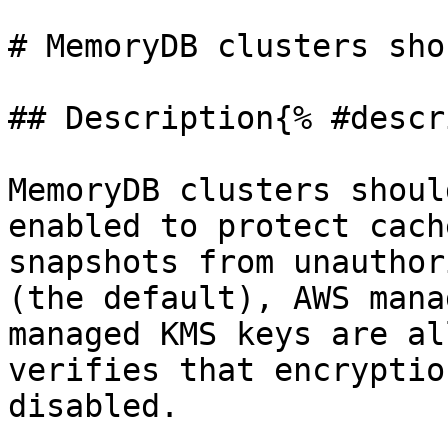
# MemoryDB clusters sho
## Description{% #descr
MemoryDB clusters shoul
enabled to protect cach
snapshots from unauthor
(the default), AWS mana
managed KMS keys are al
verifies that encryptio
disabled.
