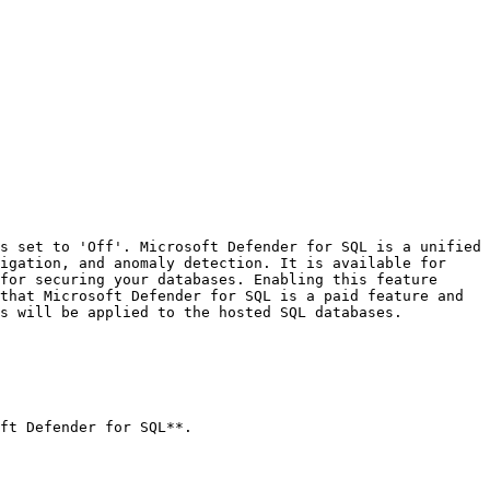
s set to 'Off'. Microsoft Defender for SQL is a unified 
igation, and anomaly detection. It is available for 
for securing your databases. Enabling this feature 
that Microsoft Defender for SQL is a paid feature and 
s will be applied to the hosted SQL databases.
