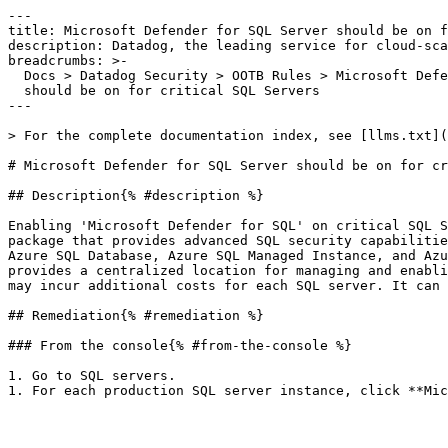
---

title: Microsoft Defender for SQL Server should be on f
description: Datadog, the leading service for cloud-sca
breadcrumbs: >-

  Docs > Datadog Security > OOTB Rules > Microsoft Defender for SQL Server

  should be on for critical SQL Servers

---

> For the complete documentation index, see [llms.txt](
# Microsoft Defender for SQL Server should be on for cr
## Description{% #description %}

Enabling 'Microsoft Defender for SQL' on critical SQL S
package that provides advanced SQL security capabilitie
Azure SQL Database, Azure SQL Managed Instance, and Azu
provides a centralized location for managing and enabli
may incur additional costs for each SQL server. It can 
## Remediation{% #remediation %}

### From the console{% #from-the-console %}

1. Go to SQL servers.
