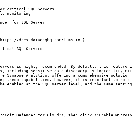
or critical SQL Servers

le monitoring.

https://docs.datadoghq.com/llms.txt).

itical SQL Servers

ervers is highly recommended. By default, this feature i
s, including sensitive data discovery, vulnerability mit
re Synapse Analytics, offering a comprehensive solution 
ng these capabilities. However, it is important to note 
be enabled at the SQL server level, and the same setting