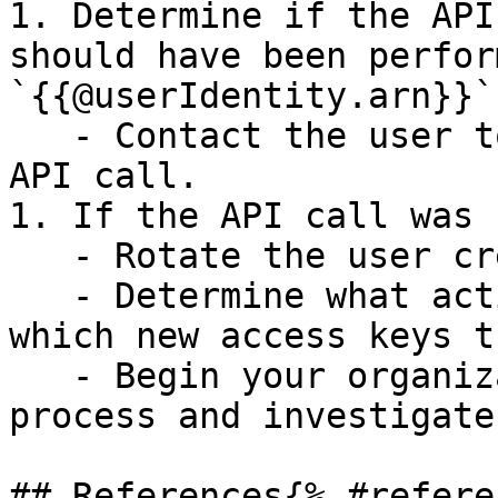
1. Determine if the API
should have been perfor
`{{@userIdentity.arn}}`:
   - Contact the user to confirm if they made the 
API call.

1. If the API call was 
   - Rotate the user credentials.

   - Determine what actions the user took and 
which new access keys t
   - Begin your organization's incident response 
process and investigate.