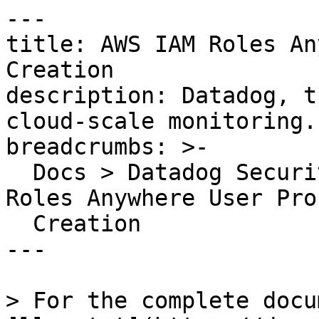
---

title: AWS IAM Roles An
Creation

description: Datadog, t
cloud-scale monitoring.

breadcrumbs: >-

  Docs > Datadog Security > OOTB Rules > AWS IAM 
Roles Anywhere User Prof
  Creation

---

> For the complete docu