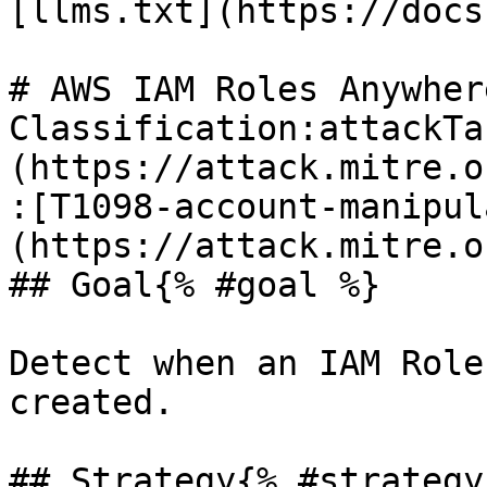
[llms.txt](https://docs
# AWS IAM Roles Anywher
Classification:attackTa
(https://attack.mitre.o
:[T1098-account-manipul
(https://attack.mitre.o
## Goal{% #goal %}

Detect when an IAM Role
created.

## Strategy{% #strategy 