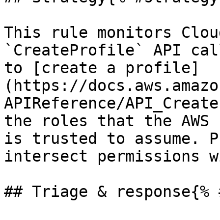
This rule monitors Clou
`CreateProfile` API cal
to [create a profile]
(https://docs.aws.amazo
APIReference/API_Create
the roles that the AWS 
is trusted to assume. P
intersect permissions w
## Triage & response{% 