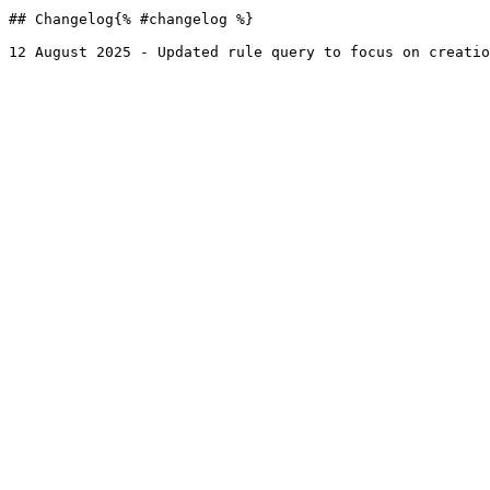
## Changelog{% #changelog %}
