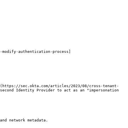
-modify-authentication-process]
](https://sec.okta.com/articles/2023/08/cross-tenant-
second Identity Provider to act as an "impersonation 