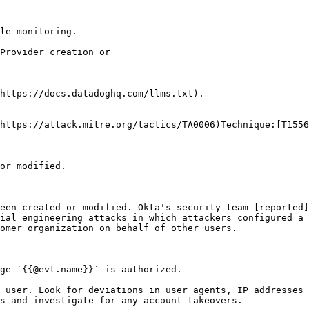
le monitoring.

https://docs.datadoghq.com/llms.txt).

https://attack.mitre.org/tactics/TA0006)Technique:[T1556
or modified.

een created or modified. Okta's security team [reported
ial engineering attacks in which attackers configured a 
omer organization on behalf of other users.

ge `{{@evt.name}}` is authorized.
