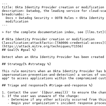
---

title: Okta Identity Provider creation or modification

description: Datadog, the leading service for cloud-sca
breadcrumbs: >-

  Docs > Datadog Security > OOTB Rules > Okta Identity Provider creation or

  modification

---

> For the complete documentation index, see [llms.txt](
# Okta Identity Provider creation or modification

Classification:attackTactic:[TA0006-credential-access](
(https://attack.mitre.org/techniques/T1556) 

## Goal{% #goal %}

Detect when an Okta Identity Provider has been created 
## Strategy{% #strategy %}

This rule monitors when an Okta Identity Provider has b
impersonation-prevention-and-detection) a series of soc
app" to access applications within the compromised cust
## Triage and response{% #triage-and-response %}

1. Contact the user `{{@usr.email}}` to ensure the chan
1. If the user was unaware of the change:

   - Determine if any other activity occurred from this user. Look for deviations in user agents, IP addresses and network metadata.

   - Begin your organization's incident response process and investigate for any account takeovers.
