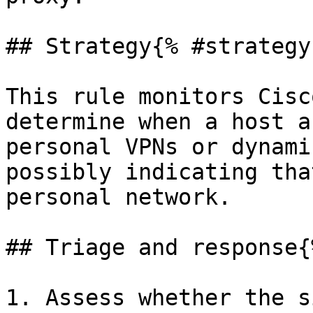
## Strategy{% #strategy 
This rule monitors Cisc
determine when a host a
personal VPNs or dynami
possibly indicating tha
personal network.

## Triage and response{
1. Assess whether the s