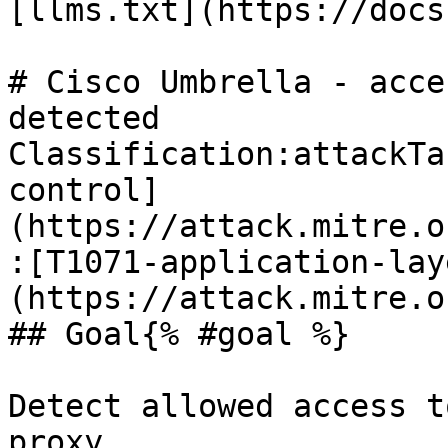
[llms.txt](https://docs
# Cisco Umbrella - acce
detected

Classification:attackTa
control]
(https://attack.mitre.o
:[T1071-application-lay
(https://attack.mitre.o
## Goal{% #goal %}

Detect allowed access t
proxy.
