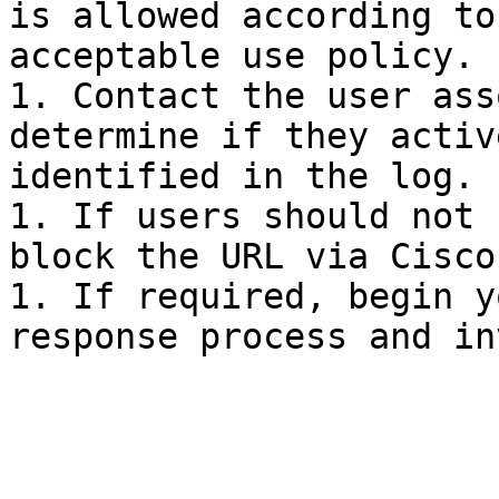
is allowed according to
acceptable use policy.

1. Contact the user ass
determine if they activ
identified in the log.

1. If users should not 
block the URL via Cisco
1. If required, begin y