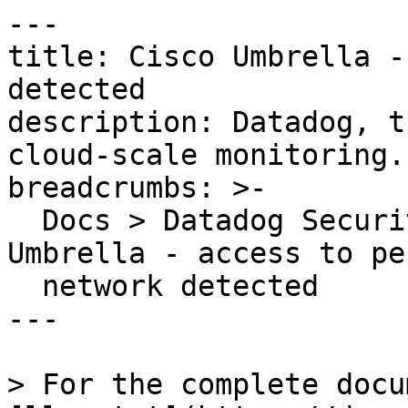
---

title: Cisco Umbrella -
detected

description: Datadog, t
cloud-scale monitoring.

breadcrumbs: >-

  Docs > Datadog Security > OOTB Rules > Cisco 
Umbrella - access to pe
  network detected

---

> For the complete docu