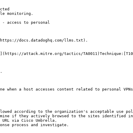
cted

le monitoring.

https://docs.datadoghq.com/llms.txt).

](https://attack.mitre.org/tactics/TA0011)Technique:[T10
.

ne when a host accesses content related to personal VPNs
lowed according to the organization's acceptable use pol
mine if they actively browsed to the sites identified in
 URL via Cisco Umbrella.
