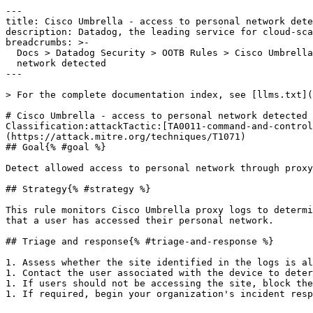
---

title: Cisco Umbrella - access to personal network dete
description: Datadog, the leading service for cloud-sca
breadcrumbs: >-

  Docs > Datadog Security > OOTB Rules > Cisco Umbrella - access to personal

  network detected

---

> For the complete documentation index, see [llms.txt](
# Cisco Umbrella - access to personal network detected

Classification:attackTactic:[TA0011-command-and-control
(https://attack.mitre.org/techniques/T1071) 

## Goal{% #goal %}

Detect allowed access to personal network through proxy
## Strategy{% #strategy %}

This rule monitors Cisco Umbrella proxy logs to determi
that a user has accessed their personal network.

## Triage and response{% #triage-and-response %}

1. Assess whether the site identified in the logs is al
1. Contact the user associated with the device to deter
1. If users should not be accessing the site, block the