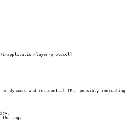
71-application-layer-protocol]
 or dynamic and residential IPs, possibly indicating 
icy.

 the log.
