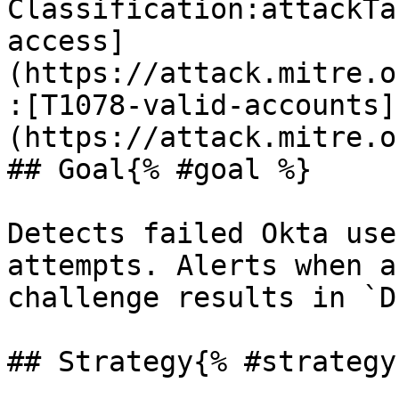
Classification:attackTa
access]
(https://attack.mitre.o
:[T1078-valid-accounts]
(https://attack.mitre.o
## Goal{% #goal %}

Detects failed Okta use
attempts. Alerts when a
challenge results in `D
## Strategy{% #strategy 