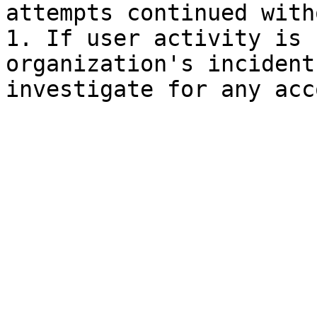
attempts continued with
1. If user activity is 
organization's incident