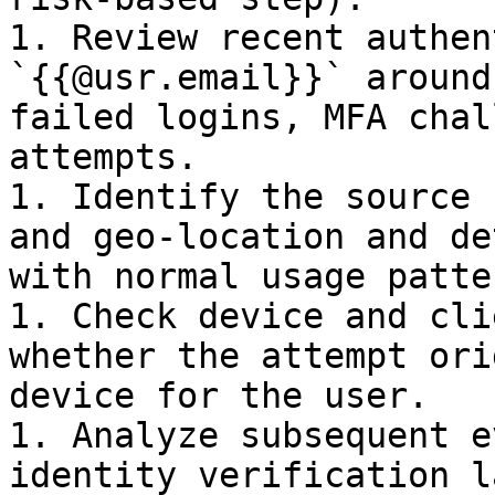
1. Review recent authen
`{{@usr.email}}` around
failed logins, MFA chal
attempts.

1. Identify the source 
and geo-location and de
with normal usage patte
1. Check device and cli
whether the attempt ori
device for the user.

1. Analyze subsequent e
identity verification l