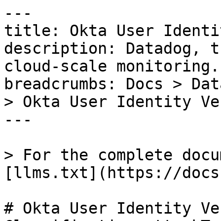
---

title: Okta User Identi
description: Datadog, t
cloud-scale monitoring.

breadcrumbs: Docs > Dat
> Okta User Identity Ve
---

> For the complete docu
[llms.txt](https://docs
# Okta User Identity Ve