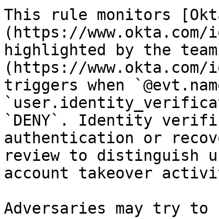
This rule monitors [Okt
(https://www.okta.com/i
highlighted by the team
(https://www.okta.com/i
triggers when `@evt.nam
`user.identity_verifica
`DENY`. Identity verifi
authentication or recov
review to distinguish u
account takeover activit
Adversaries may try to 