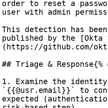
order to reset a passwo
user with admin permiss
This detection has been
published by the [Okta 
(https://github.com/okt
## Triage & Response{% 
1. Examine the identity
`{{@usr.email}}` to con
expected (authenticatio
risk-based step).
