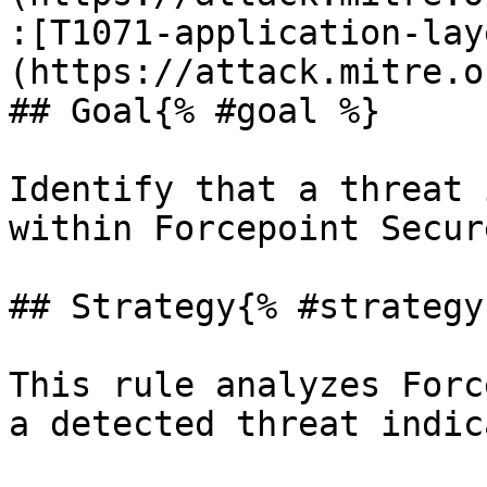
:[T1071-application-lay
(https://attack.mitre.o
## Goal{% #goal %}

Identify that a threat 
within Forcepoint Secur
## Strategy{% #strategy 
This rule analyzes Forc
a detected threat indic