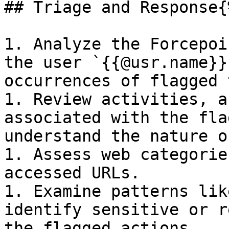
## Triage and Response{
1. Analyze the Forcepoi
the user `{{@usr.name}}
occurrences of flagged 
1. Review activities, a
associated with the fla
understand the nature o
1. Assess web categorie
accessed URLs.

1. Examine patterns lik
identify sensitive or r
the flagged actions.
