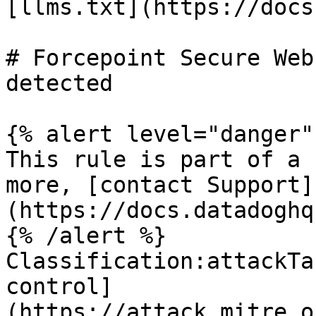
[llms.txt](https://docs
# Forcepoint Secure Web
detected

{% alert level="danger" 
This rule is part of a 
more, [contact Support]
(https://docs.datadoghq
{% /alert %}

Classification:attackTa
control]
(https://attack.mitre.o