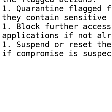
1. Quarantine flagged f
they contain sensitive 
1. Block further access
applications if not alr
1. Suspend or reset the