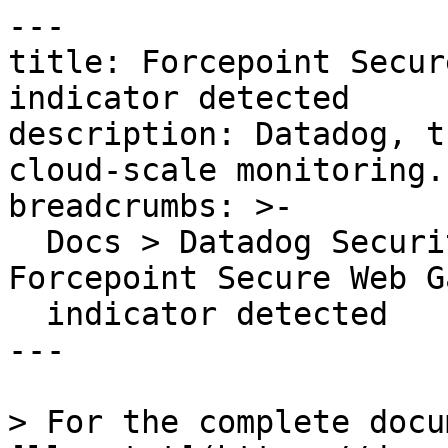
---

title: Forcepoint Secur
indicator detected

description: Datadog, t
cloud-scale monitoring.

breadcrumbs: >-

  Docs > Datadog Security > OOTB Rules > 
Forcepoint Secure Web G
  indicator detected

---

> For the complete docu