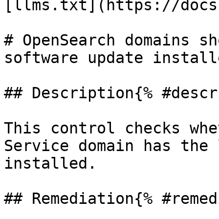
[llms.txt](https://docs
# OpenSearch domains sh
software update installe
## Description{% #descr
This control checks whe
Service domain has the 
installed.

## Remediation{% #remed