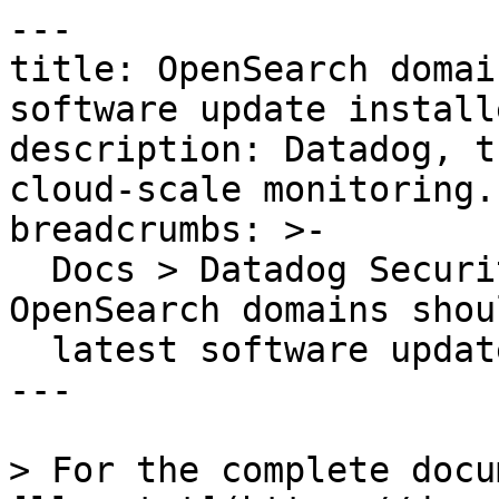
---

title: OpenSearch domai
software update installe
description: Datadog, t
cloud-scale monitoring.

breadcrumbs: >-

  Docs > Datadog Security > OOTB Rules > 
OpenSearch domains shou
  latest software update installed

---

> For the complete docu