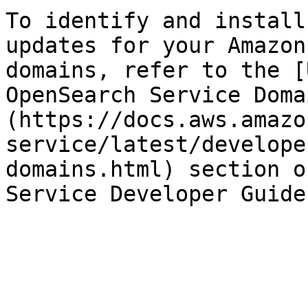
To identify and install
updates for your Amazon
domains, refer to the [
OpenSearch Service Doma
(https://docs.aws.amazo
service/latest/develope
domains.html) section o