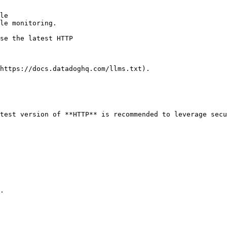
le

le monitoring.

https://docs.datadoghq.com/llms.txt).

test version of **HTTP** is recommended to leverage secu