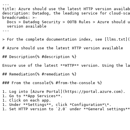
---

title: Azure should use the latest HTTP version availab
description: Datadog, the leading service for cloud-sca
breadcrumbs: >-

  Docs > Datadog Security > OOTB Rules > Azure should use the latest HTTP

  version available

---

> For the complete documentation index, see [llms.txt](
# Azure should use the latest HTTP version available

## Description{% #description %}

Ensure use of the latest **HTTP** version. Using the la
## Remediation{% #remediation %}

### From the console{% #from-the-console %}

1. Log into [Azure Portal](https://portal.azure.com).

1. Go to **App Services**.

1. Click on each app.

1. Under **Settings**, click *Configuration*\*.
