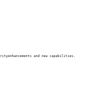
rityenhancements and new capabilities.
