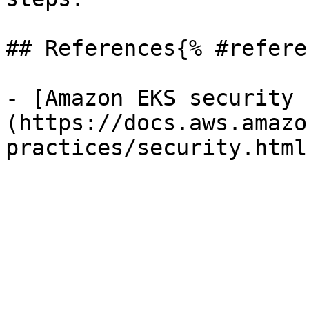
## References{% #refere
- [Amazon EKS security 
(https://docs.aws.amazo