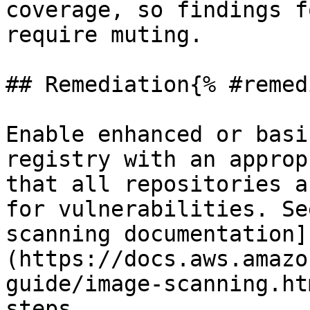
coverage, so findings f
require muting.

## Remediation{% #remed
Enable enhanced or basi
registry with an approp
that all repositories a
for vulnerabilities. Se
scanning documentation]
(https://docs.aws.amazo
guide/image-scanning.ht
steps.
