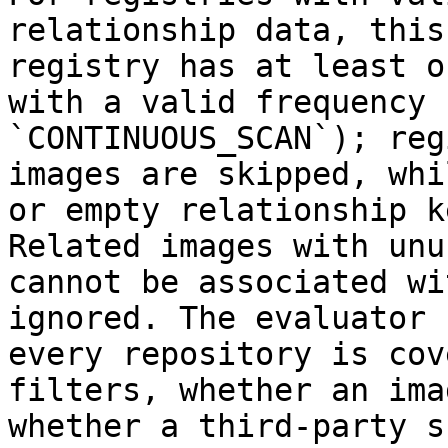
relationship data, this
registry has at least o
with a valid frequency 
`CONTINUOUS_SCAN`); reg
images are skipped, whi
or empty relationship k
Related images with unu
cannot be associated wi
ignored. The evaluator 
every repository is cov
filters, whether an ima
whether a third-party s