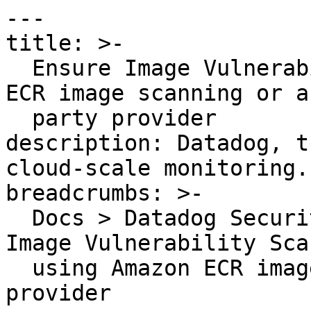
---

title: >-

  Ensure Image Vulnerability Scanning using Amazon 
ECR image scanning or a
  party provider

description: Datadog, t
cloud-scale monitoring.

breadcrumbs: >-

  Docs > Datadog Security > OOTB Rules > Ensure 
Image Vulnerability Sca
  using Amazon ECR image scanning or a third party 
provider
