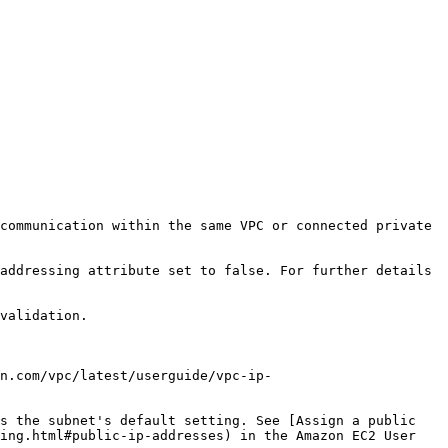
communication within the same VPC or connected private 
addressing attribute set to false. For further details 
validation.

n.com/vpc/latest/userguide/vpc-ip-
s the subnet's default setting. See [Assign a public 
ing.html#public-ip-addresses) in the Amazon EC2 User 