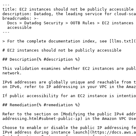
---

title: EC2 instances should not be publicly accessible

description: Datadog, the leading service for cloud-sca
breadcrumbs: >-

  Docs > Datadog Security > OOTB Rules > EC2 instances should not be publicly

  accessible

---

> For the complete documentation index, see [llms.txt](
# EC2 instances should not be publicly accessible

## Description{% #description %}

This validation examines whether EC2 instances are publ
network.

IPv6 addresses are globally unique and reachable from t
on IPv6, refer to IP addressing in your VPC in the Amaz
If public accessibility for an EC2 instance is intentio
## Remediation{% #remediation %}

Refer to the section on [Modifying the public IPv4 addr
addressing.html#subnet-public-ip) in the Amazon VPC Use
Choose to enable or disable the public IP addressing fe
IPv4 address during instance launch](https://docs.aws.a