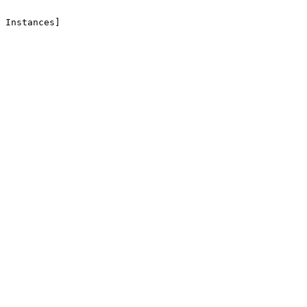
 Instances]