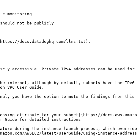
le monitoring.

https://docs.datadoghq.com/llms.txt).

icly accessible. Private IPv4 addresses can be used for 
he internet, although by default, subnets have the IPv6 
on VPC User Guide.

nal, you have the option to mute the findings from this 
essing attribute for your subnet](https://docs.aws.amazo
r Guide for detailed instructions.

ature during the instance launch process, which override
mazon.com/AWSEC2/latest/UserGuide/using-instance-address