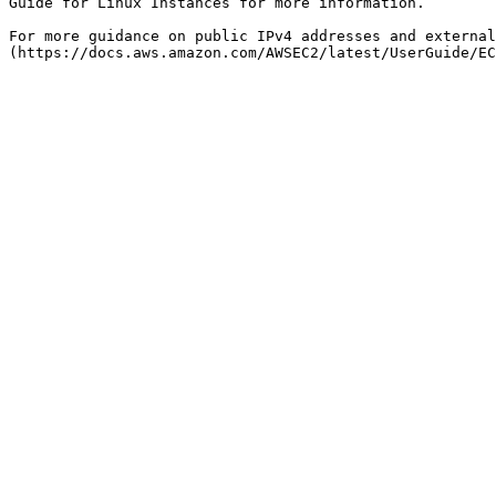
Guide for Linux Instances for more information.

For more guidance on public IPv4 addresses and external