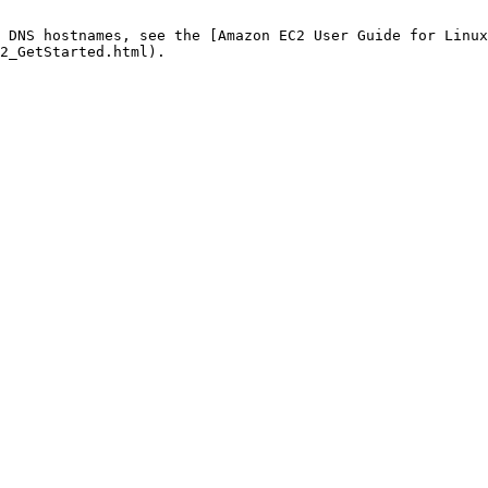
 DNS hostnames, see the [Amazon EC2 User Guide for Linux