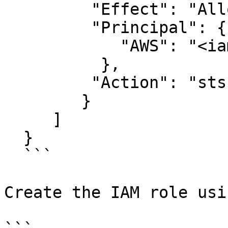
         "Effect": "Allow",

         "Principal": {

            "AWS": "<iam_user>"

          },

         "Action": "sts:AssumeRole"

        }

     ]

  }

  ```

Create the IAM role usi