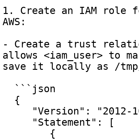
1. Create an IAM role f
AWS:

- Create a trust relati
allows <iam_user> to ma
save it locally as /tmp
  ```json

  {

     "Version": "2012-10-17",

     "Statement": [

        {
