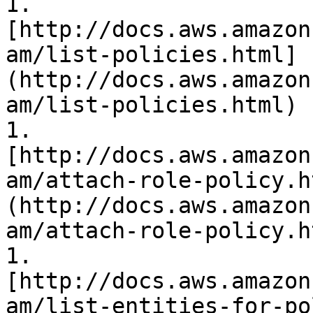
1. 
[http://docs.aws.amazon
am/list-policies.html]
(http://docs.aws.amazon
am/list-policies.html)

1. 
[http://docs.aws.amazon
am/attach-role-policy.h
(http://docs.aws.amazon
am/attach-role-policy.ht
1. 
[http://docs.aws.amazon
am/list-entities-for-po