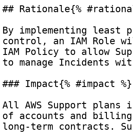
## Rationale{% #rationa
By implementing least p
control, an IAM Role wi
IAM Policy to allow Sup
to manage Incidents wit
### Impact{% #impact %}

All AWS Support plans i
of accounts and billing
long-term contracts. Su