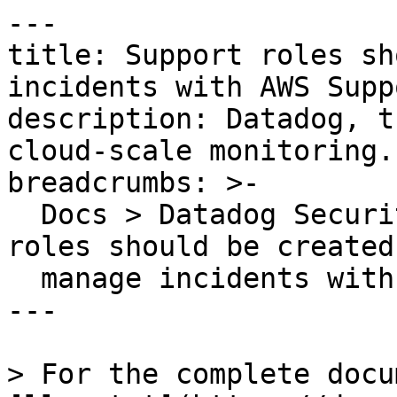
---

title: Support roles sh
incidents with AWS Suppo
description: Datadog, t
cloud-scale monitoring.

breadcrumbs: >-

  Docs > Datadog Security > OOTB Rules > Support 
roles should be created 
  manage incidents with AWS Support

---

> For the complete docu