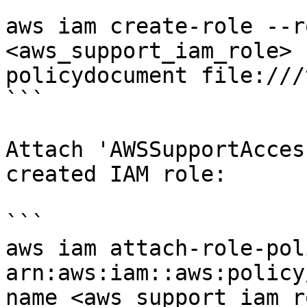
```

aws iam create-role --r
<aws_support_iam_role> 
policydocument file:///
```

Attach 'AWSSupportAcces
created IAM role:

```

aws iam attach-role-pol
arn:aws:iam::aws:policy
name <aws_support_iam_ro