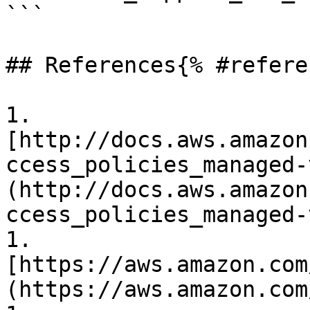
```

## References{% #refere
1. 
[http://docs.aws.amazon
ccess_policies_managed-
(http://docs.aws.amazon
ccess_policies_managed-
1. 
[https://aws.amazon.com
(https://aws.amazon.com