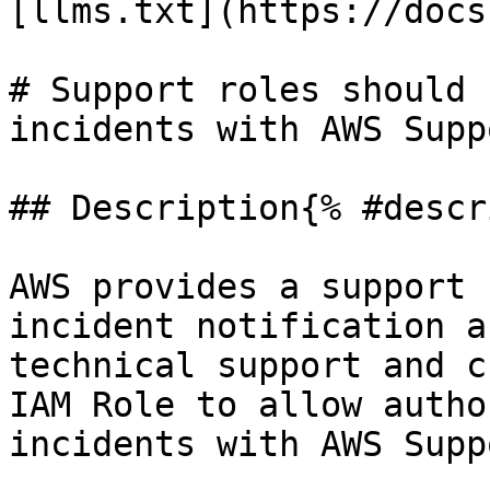
[llms.txt](https://docs
# Support roles should 
incidents with AWS Suppo
## Description{% #descr
AWS provides a support 
incident notification a
technical support and c
IAM Role to allow autho
incidents with AWS Suppo