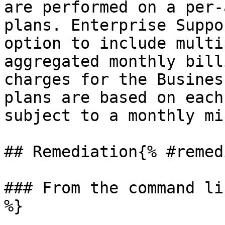
are performed on a per-
plans. Enterprise Suppo
option to include multi
aggregated monthly bill
charges for the Busines
plans are based on each
subject to a monthly mi
## Remediation{% #remed
### From the command li
%}
