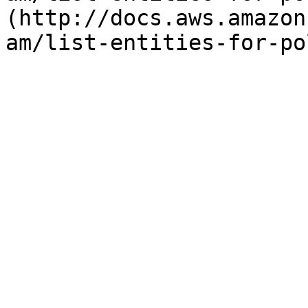
(http://docs.aws.amazon