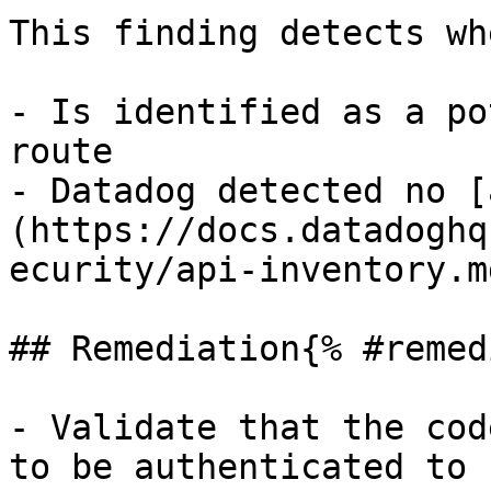
This finding detects wh
- Is identified as a po
route

- Datadog detected no [
(https://docs.datadoghq
ecurity/api-inventory.m
## Remediation{% #remed
- Validate that the cod
to be authenticated to 