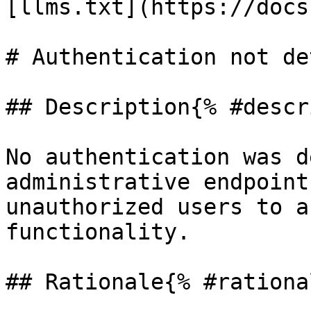
[llms.txt](https://docs
# Authentication not de
## Description{% #descr
No authentication was d
administrative endpoint
unauthorized users to a
functionality.

## Rationale{% #rationa