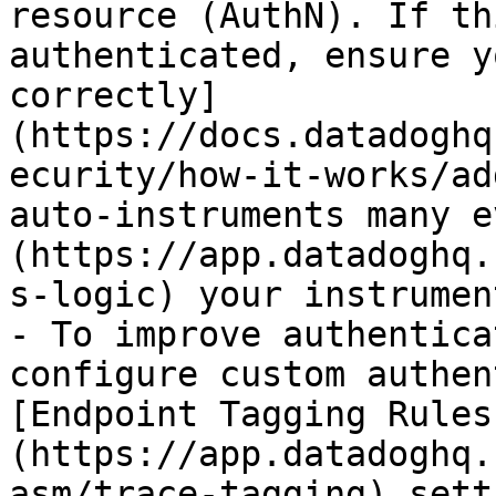
resource (AuthN). If th
authenticated, ensure y
correctly]
(https://docs.datadoghq
ecurity/how-it-works/ad
auto-instruments many e
(https://app.datadoghq.
s-logic) your instrumen
- To improve authentica
configure custom authen
[Endpoint Tagging Rules
(https://app.datadoghq.