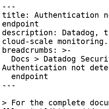
---

title: Authentication n
endpoint

description: Datadog, t
cloud-scale monitoring.

breadcrumbs: >-

  Docs > Datadog Security > OOTB Rules > 
Authentication not dete
  endpoint

---

> For the complete docu