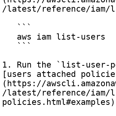
/latest/reference/iam/l
   ```

   aws iam list-users

   ```

1. Run the `list-user-p
[users attached policie
(https://awscli.amazona
/latest/reference/iam/l
policies.html#examples).