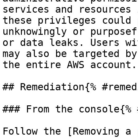
services and resources 
these privileges could 
unknowingly or purposef
or data leaks. Users wi
may also be targeted by
the entire AWS account.

## Remediation{% #remed
### From the console{% 
Follow the [Removing a 