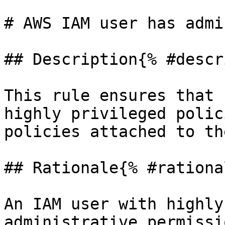
# AWS IAM user has admi
## Description{% #descr
This rule ensures that 
highly privileged polic
policies attached to the
## Rationale{% #rationa
An IAM user with highly
administrative permissi