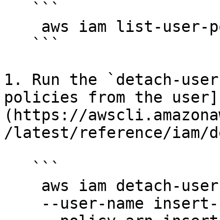
   ```

    aws iam list-user-policies --user-name Name

   ```

1. Run the `detach-user
policies from the user]
(https://awscli.amazona
/latest/reference/iam/d
   ```

    aws iam detach-user-policy \

    --user-name insert-username-here \
