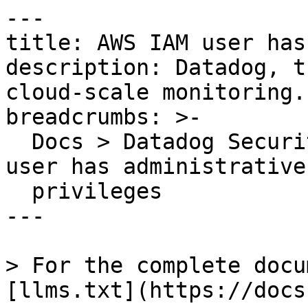
---

title: AWS IAM user has
description: Datadog, t
cloud-scale monitoring.

breadcrumbs: >-

  Docs > Datadog Security > OOTB Rules > AWS IAM 
user has administrative

  privileges

---

> For the complete docu
[llms.txt](https://docs