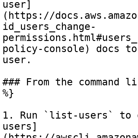
user]
(https://docs.aws.amazo
id_users_change-
permissions.html#users_
policy-console) docs to
user.

### From the command li
%}

1. Run `list-users` to 
users]
(https://awscli.amazona