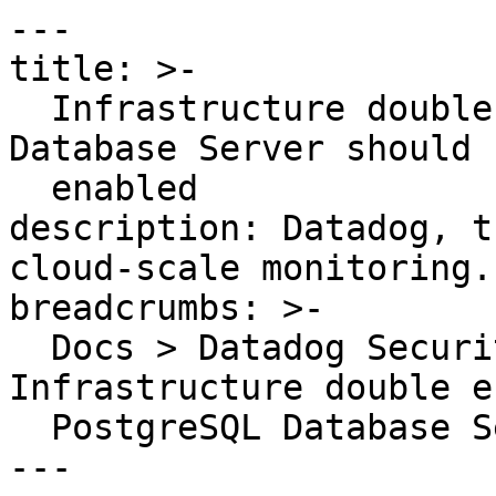
---

title: >-

  Infrastructure double encryption for PostgreSQL 
Database Server should b
  enabled

description: Datadog, t
cloud-scale monitoring.

breadcrumbs: >-

  Docs > Datadog Security > OOTB Rules > 
Infrastructure double e
  PostgreSQL Database Server should be enabled

---
