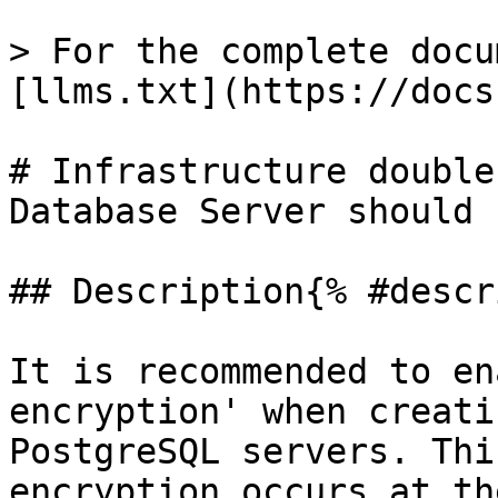
> For the complete docu
[llms.txt](https://docs
# Infrastructure double
Database Server should 
## Description{% #descr
It is recommended to en
encryption' when creati
PostgreSQL servers. Thi
encryption occurs at th