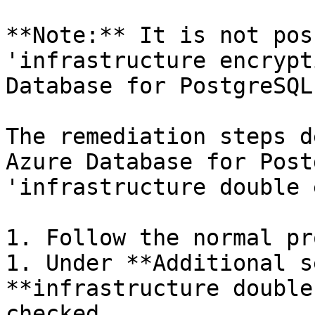
**Note:** It is not pos
'infrastructure encrypt
Database for PostgreSQL
The remediation steps d
Azure Database for Post
'infrastructure double 
1. Follow the normal pr
1. Under **Additional s
**infrastructure double
checked.
