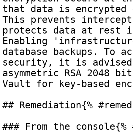
that data is encrypted 
This prevents intercept
protects data at rest i
Enabling 'infrastructur
database backups. To ac
security, it is advised
asymmetric RSA 2048 bit
Vault for key-based enc
## Remediation{% #remed
### From the console{% 