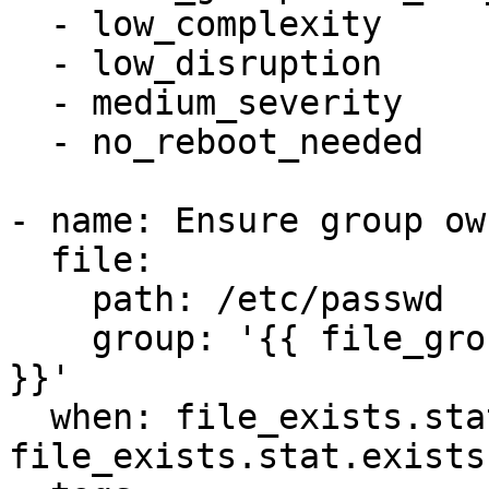
  - low_complexity

  - low_disruption

  - medium_severity

  - no_reboot_needed

- name: Ensure group ow
  file:

    path: /etc/passwd

    group: '{{ file_groupowner_etc_passwd_newgroup 
}}'

  when: file_exists.stat is defined and 
file_exists.stat.exists
