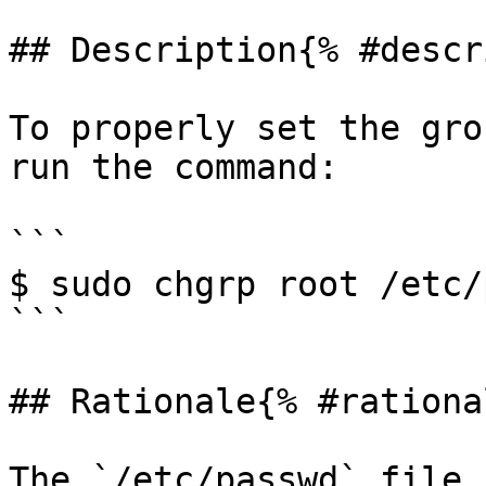
## Description{% #descr
To properly set the gro
run the command:

```

$ sudo chgrp root /etc/
```

## Rationale{% #rationa
The `/etc/passwd` file 