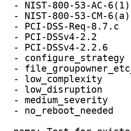
  - NIST-800-53-AC-6(1)

  - NIST-800-53-CM-6(a)

  - PCI-DSS-Req-8.7.c

  - PCI-DSSv4-2.2

  - PCI-DSSv4-2.2.6

  - configure_strategy

  - file_groupowner_etc_passwd

  - low_complexity

  - low_disruption

  - medium_severity

  - no_reboot_needed
