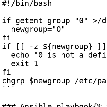
#!/bin/bash

if getent group "0" >/d
  newgroup="0"

fi

if [[ -z ${newgroup} ]]
  echo "0 is not a defined group on the system"

  exit 1

fi

chgrp $newgroup /etc/pas
```

### Ansible playbook{% 