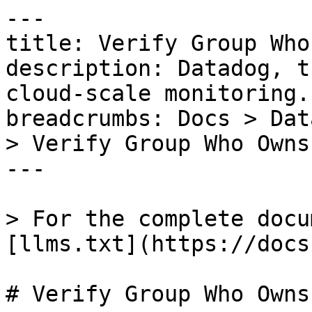
---

title: Verify Group Who
description: Datadog, t
cloud-scale monitoring.

breadcrumbs: Docs > Dat
> Verify Group Who Owns
---

> For the complete docu
[llms.txt](https://docs
# Verify Group Who Owns