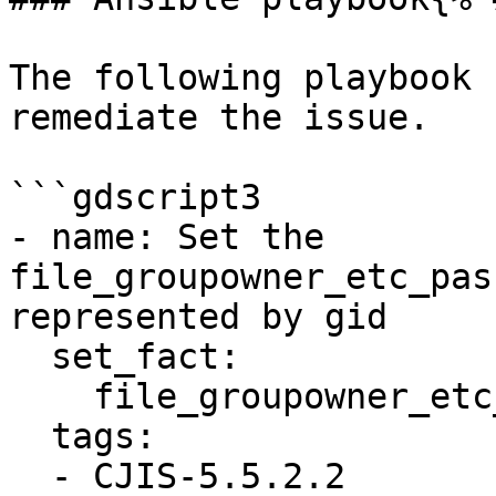
The following playbook 
remediate the issue.

```gdscript3

- name: Set the 
file_groupowner_etc_pas
represented by gid

  set_fact:

    file_groupowner_etc_passwd_newgroup: '0'

  tags:

  - CJIS-5.5.2.2
