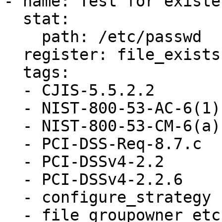
- name: Test for existe
  stat:

    path: /etc/passwd

  register: file_exists

  tags:

  - CJIS-5.5.2.2

  - NIST-800-53-AC-6(1)

  - NIST-800-53-CM-6(a)

  - PCI-DSS-Req-8.7.c

  - PCI-DSSv4-2.2

  - PCI-DSSv4-2.2.6

  - configure_strategy

  - file_groupowner_etc_passwd
