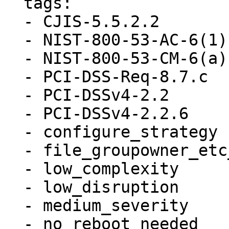
  tags:

  - CJIS-5.5.2.2

  - NIST-800-53-AC-6(1)

  - NIST-800-53-CM-6(a)

  - PCI-DSS-Req-8.7.c

  - PCI-DSSv4-2.2

  - PCI-DSSv4-2.2.6

  - configure_strategy

  - file_groupowner_etc_passwd

  - low_complexity

  - low_disruption

  - medium_severity

  - no_reboot_needed
