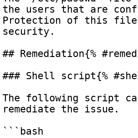
the users that are conf
Protection of this file
security.

## Remediation{% #remed
### Shell script{% #she
The following script ca
remediate the issue.

```bash
