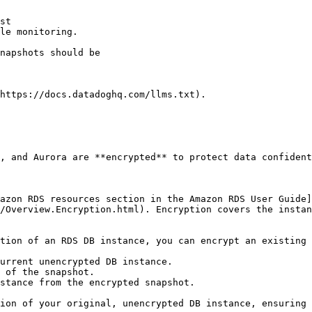
st

le monitoring.

https://docs.datadoghq.com/llms.txt).

, and Aurora are **encrypted** to protect data confident
azon RDS resources section in the Amazon RDS User Guide]
/Overview.Encryption.html). Encryption covers the instan
tion of an RDS DB instance, you can encrypt an existing 
urrent unencrypted DB instance.

 of the snapshot.

stance from the encrypted snapshot.
