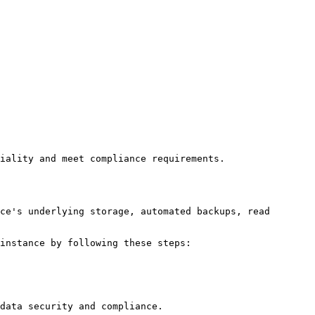
iality and meet compliance requirements.

ce's underlying storage, automated backups, read 
instance by following these steps:
