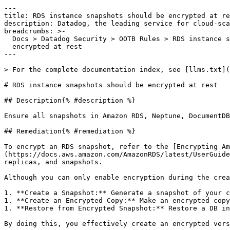
---

title: RDS instance snapshots should be encrypted at re
description: Datadog, the leading service for cloud-sca
breadcrumbs: >-

  Docs > Datadog Security > OOTB Rules > RDS instance snapshots should be

  encrypted at rest

---

> For the complete documentation index, see [llms.txt](
# RDS instance snapshots should be encrypted at rest

## Description{% #description %}

Ensure all snapshots in Amazon RDS, Neptune, DocumentDB
## Remediation{% #remediation %}

To encrypt an RDS snapshot, refer to the [Encrypting Am
(https://docs.aws.amazon.com/AmazonRDS/latest/UserGuide
replicas, and snapshots.

Although you can only enable encryption during the crea
1. **Create a Snapshot:** Generate a snapshot of your c
1. **Create an Encrypted Copy:** Make an encrypted copy
1. **Restore from Encrypted Snapshot:** Restore a DB in