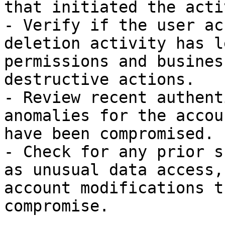
that initiated the acti
- Verify if the user ac
deletion activity has l
permissions and busines
destructive actions.

- Review recent authent
anomalies for the accou
have been compromised.

- Check for any prior s
as unusual data access,
account modifications t