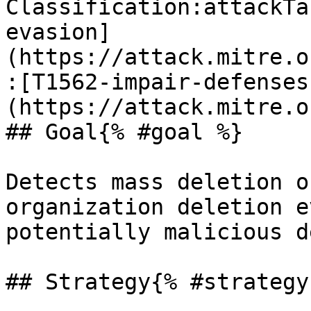
Classification:attackTa
evasion]
(https://attack.mitre.o
:[T1562-impair-defenses
(https://attack.mitre.o
## Goal{% #goal %}

Detects mass deletion o
organization deletion e
potentially malicious d
## Strategy{% #strategy 