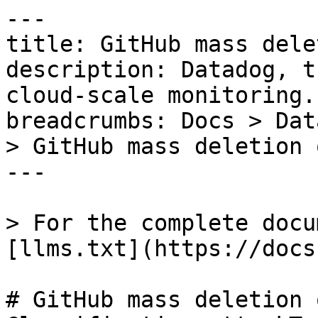
---

title: GitHub mass dele
description: Datadog, t
cloud-scale monitoring.

breadcrumbs: Docs > Dat
> GitHub mass deletion 
---

> For the complete docu
[llms.txt](https://docs
# GitHub mass deletion 