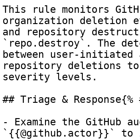
This rule monitors GitH
organization deletion e
and repository destruct
`repo.destroy`. The det
between user-initiated 
repository deletions to
severity levels.

## Triage & Response{% 
- Examine the GitHub au
`{{@github.actor}}` to 