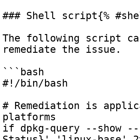
### Shell script{% #she
The following script ca
remediate the issue.

```bash

#!/bin/bash

# Remediation is applic
platforms

if dpkg-query --show --
Status}' 'linux-base' 2