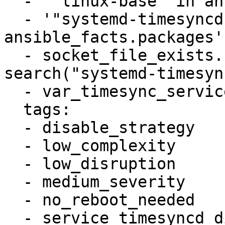
  - '"linux-base" in ansible_facts.packages'

  - '"systemd-timesyncd" in 
ansible_facts.packages'

  - socket_file_exists.stdout_lines is 
search("systemd-timesyn
  - var_timesync_service != "systemd-timesyncd"

  tags:

  - disable_strategy

  - low_complexity

  - low_disruption

  - medium_severity

  - no_reboot_needed

  - service_timesyncd_disabled
