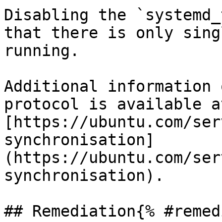
Disabling the `systemd_
that there is only sing
running.

Additional information 
protocol is available at
[https://ubuntu.com/ser
synchronisation]
(https://ubuntu.com/ser
synchronisation).

## Remediation{% #remed