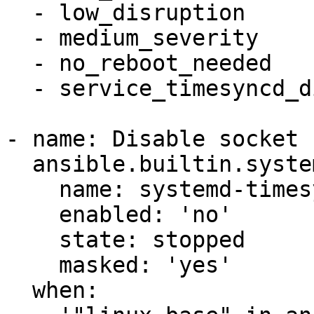
  - low_disruption

  - medium_severity

  - no_reboot_needed

  - service_timesyncd_disabled

- name: Disable socket 
  ansible.builtin.systemd:

    name: systemd-timesyncd.socket

    enabled: 'no'

    state: stopped

    masked: 'yes'

  when:
