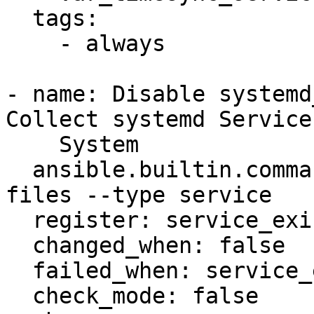
  tags:

    - always

- name: Disable systemd
Collect systemd Service
    System

  ansible.builtin.command: systemctl -q list-unit-
files --type service

  register: service_exists

  changed_when: false

  failed_when: service_exists.rc not in [0, 1]

  check_mode: false
