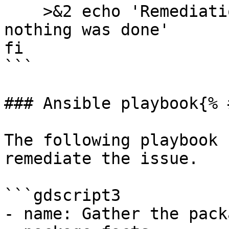
    >&2 echo 'Remediation is not applicable, 
nothing was done'

fi

```

### Ansible playbook{% 
The following playbook 
remediate the issue.

```gdscript3

- name: Gather the pack