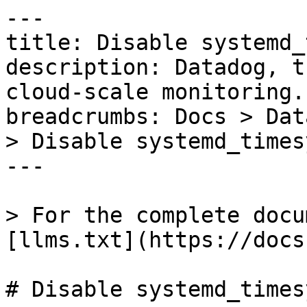
---

title: Disable systemd_
description: Datadog, t
cloud-scale monitoring.

breadcrumbs: Docs > Dat
> Disable systemd_times
---

> For the complete docu
[llms.txt](https://docs
# Disable systemd_times