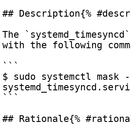
## Description{% #descr
The `systemd_timesyncd`
with the following comma
```

$ sudo systemctl mask --
systemd_timesyncd.servic
```

## Rationale{% #rationa