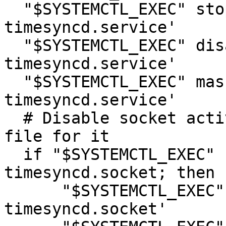
  "$SYSTEMCTL_EXEC" stop 'systemd-
timesyncd.service'

  "$SYSTEMCTL_EXEC" disable 'systemd-
timesyncd.service'

  "$SYSTEMCTL_EXEC" mask 'systemd-
timesyncd.service'

  # Disable socket activation if we have a unit 
file for it

  if "$SYSTEMCTL_EXEC" -q list-unit-files systemd-
timesyncd.socket; then

      "$SYSTEMCTL_EXEC" stop 'systemd-
timesyncd.socket'
