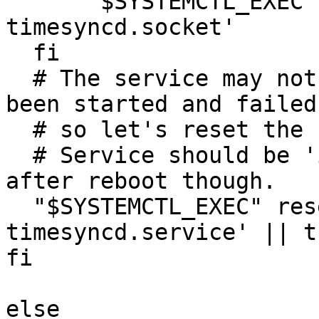
      "$SYSTEMCTL_EXEC" mask 'systemd-
timesyncd.socket'

  fi

  # The service may not be running because it has 
been started and failed,
  # so let's reset the state so OVAL checks pass.

  # Service should be 'inactive', not 'failed' 
after reboot though.

  "$SYSTEMCTL_EXEC" reset-failed 'systemd-
timesyncd.service' || tr
fi

else
