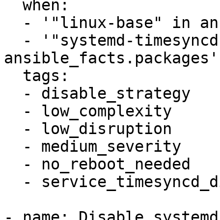
  when:

  - '"linux-base" in ansible_facts.packages'

  - '"systemd-timesyncd" in 
ansible_facts.packages'

  tags:

  - disable_strategy

  - low_complexity

  - low_disruption

  - medium_severity

  - no_reboot_needed

  - service_timesyncd_disabled

- name: Disable systemd