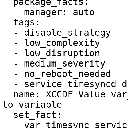
  package_facts:

    manager: auto

  tags:

  - disable_strategy

  - low_complexity

  - low_disruption

  - medium_severity

  - no_reboot_needed

  - service_timesyncd_disabled

- name: XCCDF Value var
to variable

  set_fact:

    var_timesync_service: !!str systemd-timesyncd
