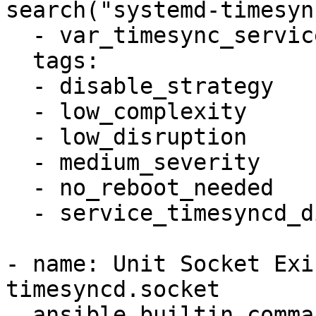
search("systemd-timesyn
  - var_timesync_service != "systemd-timesyncd"

  tags:

  - disable_strategy

  - low_complexity

  - low_disruption

  - medium_severity

  - no_reboot_needed

  - service_timesyncd_disabled

- name: Unit Socket Exi
timesyncd.socket

  ansible.builtin.command: systemctl -q list-unit-