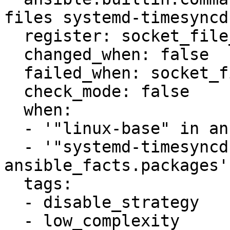
files systemd-timesyncd
  register: socket_file_exists

  changed_when: false

  failed_when: socket_file_exists.rc not in [0, 1]

  check_mode: false

  when:

  - '"linux-base" in ansible_facts.packages'

  - '"systemd-timesyncd" in 
ansible_facts.packages'

  tags:

  - disable_strategy

  - low_complexity
