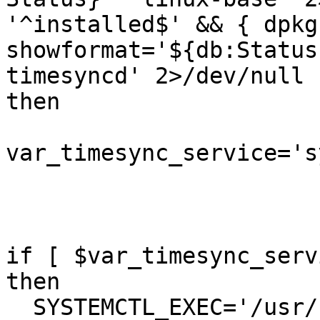
'^installed$' && { dpkg
showformat='${db:Status
timesyncd' 2>/dev/null 
then

var_timesync_service='s
if [ $var_timesync_serv
then

  SYSTEMCTL_EXEC='/usr/bin/systemctl'
