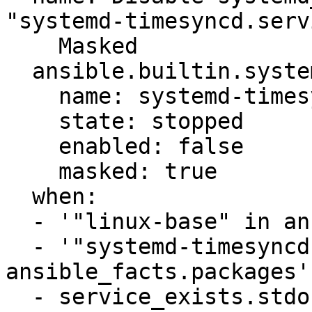
"systemd-timesyncd.serv
    Masked

  ansible.builtin.systemd:

    name: systemd-timesyncd.service

    state: stopped

    enabled: false

    masked: true

  when:

  - '"linux-base" in ansible_facts.packages'

  - '"systemd-timesyncd" in 
ansible_facts.packages'

  - service_exists.stdout_lines is 