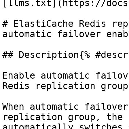
[llms.txt](https://docs
# ElastiCache Redis rep
automatic failover enabl
## Description{% #descr
Enable automatic failov
Redis replication groups
When automatic failover
replication group, the 
automatically switches 