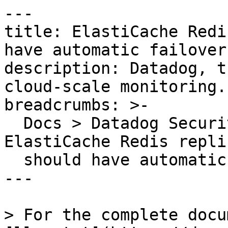
---

title: ElastiCache Redi
have automatic failover
description: Datadog, t
cloud-scale monitoring.

breadcrumbs: >-

  Docs > Datadog Security > OOTB Rules > 
ElastiCache Redis repli
  should have automatic failover enabled

---

> For the complete docu