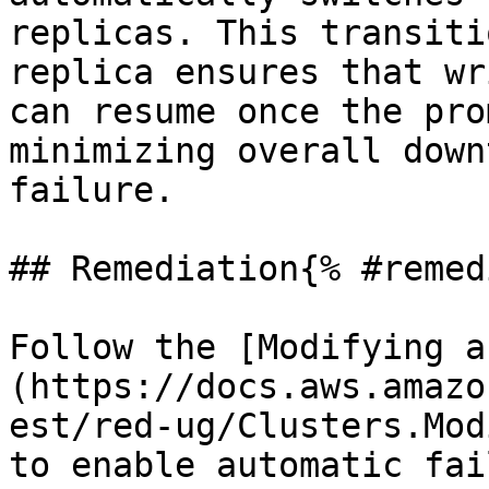
replicas. This transiti
replica ensures that wr
can resume once the pro
minimizing overall down
failure.

## Remediation{% #remed
Follow the [Modifying a
(https://docs.aws.amazo
est/red-ug/Clusters.Mod
to enable automatic fai