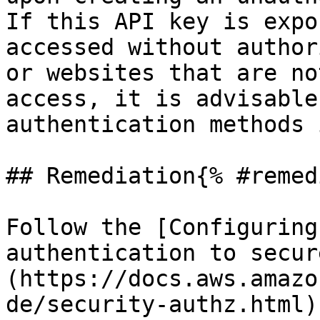
If this API key is expo
accessed without author
or websites that are no
access, it is advisable
authentication methods 
## Remediation{% #remed
Follow the [Configuring
authentication to secur
(https://docs.aws.amazo
de/security-authz.html)