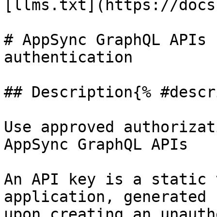
[llms.txt](https://docs
# AppSync GraphQL APIs 
authentication

## Description{% #descr
Use approved authorizat
AppSync GraphQL APIs

An API key is a static 
application, generated 
upon creating an unauth