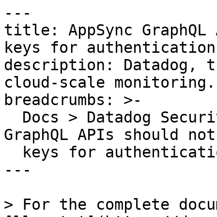
---

title: AppSync GraphQL 
keys for authentication

description: Datadog, t
cloud-scale monitoring.

breadcrumbs: >-

  Docs > Datadog Security > OOTB Rules > AppSync 
GraphQL APIs should not
  keys for authentication

---

> For the complete docu