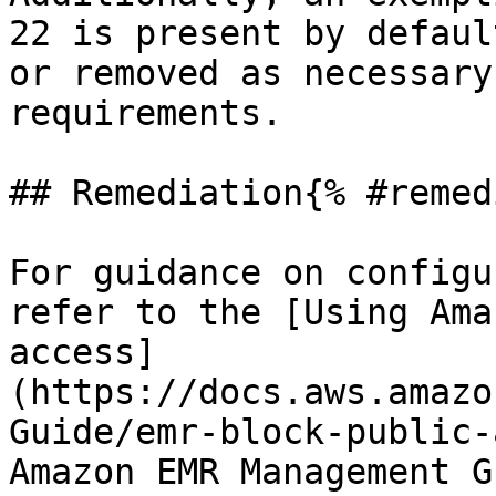
22 is present by defaul
or removed as necessary
requirements.

## Remediation{% #remed
For guidance on configu
refer to the [Using Ama
access]
(https://docs.aws.amazo
Guide/emr-block-public-