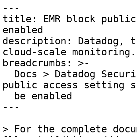
---

title: EMR block public
enabled

description: Datadog, t
cloud-scale monitoring.

breadcrumbs: >-

  Docs > Datadog Security > OOTB Rules > EMR block 
public access setting s
  be enabled

---

> For the complete docu