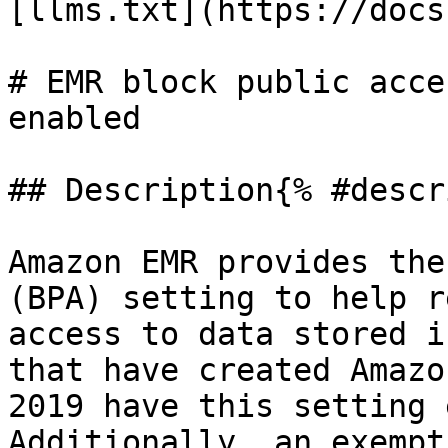
[llms.txt](https://docs
# EMR block public acce
enabled

## Description{% #descr
Amazon EMR provides the
(BPA) setting to help r
access to data stored i
that have created Amazo
2019 have this setting 
Additionally, an exempt