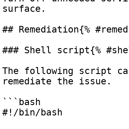
surface.

## Remediation{% #remed
### Shell script{% #she
The following script ca
remediate the issue.

```bash

#!/bin/bash
