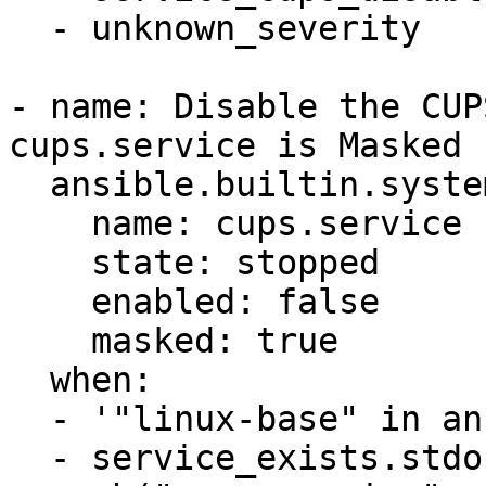
  - unknown_severity

- name: Disable the CUP
cups.service is Masked

  ansible.builtin.systemd:

    name: cups.service

    state: stopped

    enabled: false

    masked: true

  when:

  - '"linux-base" in ansible_facts.packages'

  - service_exists.stdout_lines is 