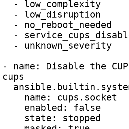
  - low_complexity

  - low_disruption

  - no_reboot_needed

  - service_cups_disabled

  - unknown_severity

- name: Disable the CUP
cups

  ansible.builtin.systemd:

    name: cups.socket

    enabled: false

    state: stopped

    masked: true
