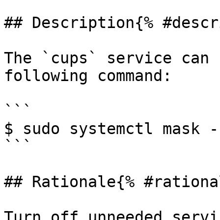
## Description{% #descr
The `cups` service can 
following command:

```

$ sudo systemctl mask -
```

## Rationale{% #rationa
Turn off unneeded servi