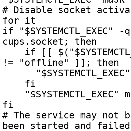
# Disable socket activa
for it

if "$SYSTEMCTL_EXEC" -q
cups.socket; then

    if [[ $("$SYSTEMCTL_EXEC" is-system-running) 
!= "offline" ]]; then

      "$SYSTEMCTL_EXEC" stop 'cups.socket'

    fi

    "$SYSTEMCTL_EXEC" mask 'cups.socket'

fi

# The service may not b
been started and failed,