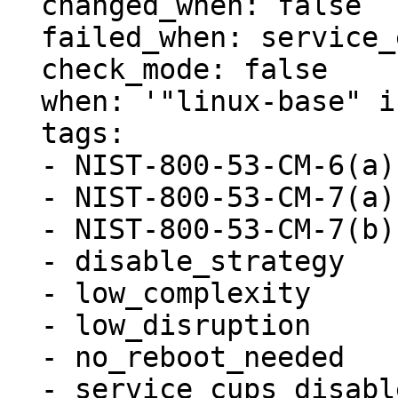
  changed_when: false

  failed_when: service_exists.rc not in [0, 1]

  check_mode: false

  when: '"linux-base" in ansible_facts.packages'

  tags:

  - NIST-800-53-CM-6(a)

  - NIST-800-53-CM-7(a)

  - NIST-800-53-CM-7(b)

  - disable_strategy

  - low_complexity

  - low_disruption

  - no_reboot_needed

  - service_cups_disabled
