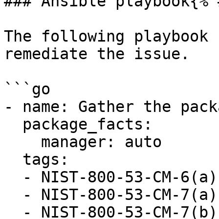
### Ansible playbook{% 
The following playbook 
remediate the issue.

```go

- name: Gather the pack
  package_facts:

    manager: auto

  tags:

  - NIST-800-53-CM-6(a)

  - NIST-800-53-CM-7(a)

  - NIST-800-53-CM-7(b)
