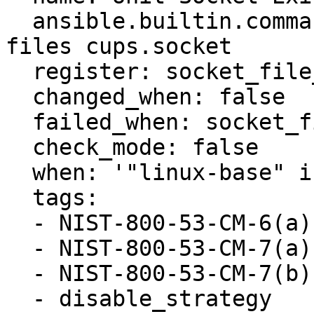
  ansible.builtin.command: systemctl -q list-unit-
files cups.socket

  register: socket_file_exists

  changed_when: false

  failed_when: socket_file_exists.rc not in [0, 1]

  check_mode: false

  when: '"linux-base" in ansible_facts.packages'

  tags:

  - NIST-800-53-CM-6(a)

  - NIST-800-53-CM-7(a)

  - NIST-800-53-CM-7(b)

  - disable_strategy
