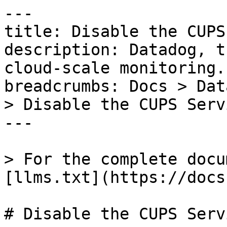
---

title: Disable the CUPS
description: Datadog, t
cloud-scale monitoring.

breadcrumbs: Docs > Dat
> Disable the CUPS Servi
---

> For the complete docu
[llms.txt](https://docs
# Disable the CUPS Servi