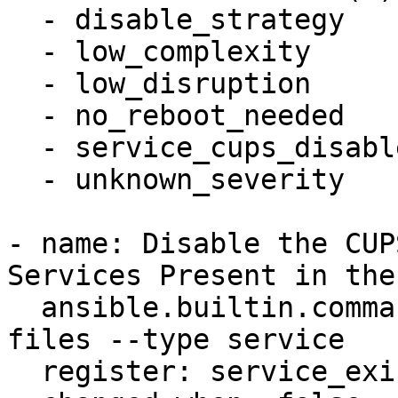
  - disable_strategy

  - low_complexity

  - low_disruption

  - no_reboot_needed

  - service_cups_disabled

  - unknown_severity

- name: Disable the CUP
Services Present in the
  ansible.builtin.command: systemctl -q list-unit-
files --type service

  register: service_exists
