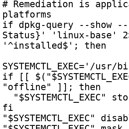
# Remediation is applic
platforms

if dpkg-query --show --
Status}' 'linux-base' 2
'^installed$'; then

SYSTEMCTL_EXEC='/usr/bi
if [[ $("$SYSTEMCTL_EXE
"offline" ]]; then

  "$SYSTEMCTL_EXEC" stop 'cups.service'

fi

"$SYSTEMCTL_EXEC" disab
"$SYSTEMCTL_EXEC" mask 