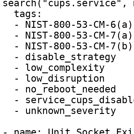
search("cups.service", 
  tags:

  - NIST-800-53-CM-6(a)

  - NIST-800-53-CM-7(a)

  - NIST-800-53-CM-7(b)

  - disable_strategy

  - low_complexity

  - low_disruption

  - no_reboot_needed

  - service_cups_disabled

  - unknown_severity

- name: Unit Socket Exi