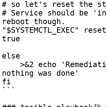
# so let's reset the st
# Service should be 'in
reboot though.

"$SYSTEMCTL_EXEC" reset
true

else

    >&2 echo 'Remediation is not applicable, 
nothing was done'

fi

```
