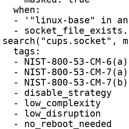
  when:

  - '"linux-base" in ansible_facts.packages'

  - socket_file_exists.stdout_lines is 
search("cups.socket", m
  tags:

  - NIST-800-53-CM-6(a)

  - NIST-800-53-CM-7(a)

  - NIST-800-53-CM-7(b)

  - disable_strategy

  - low_complexity

  - low_disruption

  - no_reboot_needed
