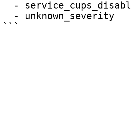
  - service_cups_disabled

  - unknown_severity
