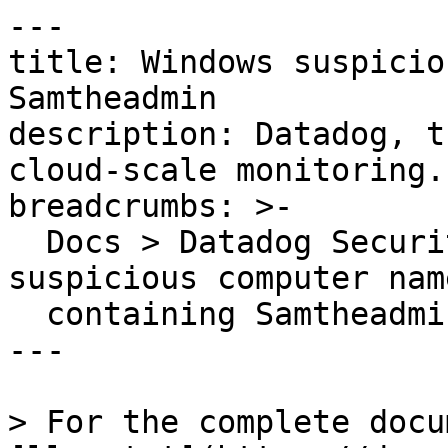
---

title: Windows suspicio
Samtheadmin

description: Datadog, t
cloud-scale monitoring.

breadcrumbs: >-

  Docs > Datadog Security > OOTB Rules > Windows 
suspicious computer name
  containing Samtheadmin

---

> For the complete docu