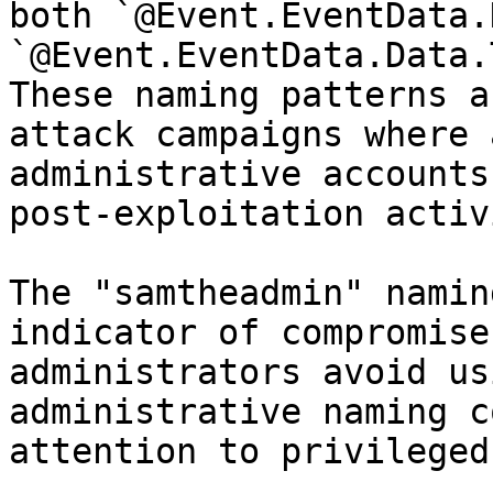
both `@Event.EventData.
`@Event.EventData.Data.
These naming patterns a
attack campaigns where 
administrative accounts
post-exploitation activ
The "samtheadmin" namin
indicator of compromise
administrators avoid us
administrative naming c
attention to privileged