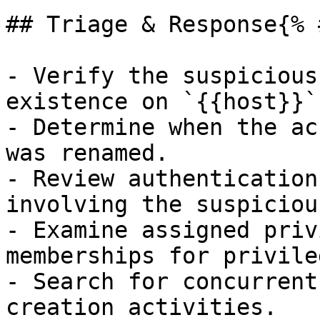
## Triage & Response{% 
- Verify the suspicious
existence on `{{host}}`.
- Determine when the ac
was renamed.

- Review authentication
involving the suspiciou
- Examine assigned priv
memberships for privile
- Search for concurrent
creation activities.
