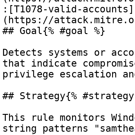
:[T1078-valid-accounts]
(https://attack.mitre.o
## Goal{% #goal %}

Detects systems or acco
that indicate compromis
privilege escalation an
## Strategy{% #strategy 
This rule monitors Wind
string patterns "samthe