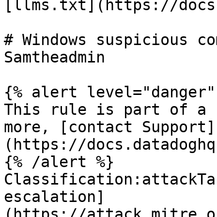
[llms.txt](https://docs
# Windows suspicious co
Samtheadmin

{% alert level="danger" 
This rule is part of a 
more, [contact Support]
(https://docs.datadoghq
{% /alert %}

Classification:attackTa
escalation]
(https://attack.mitre.o