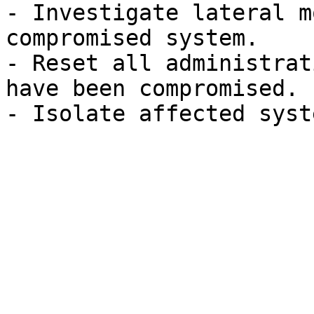
- Investigate lateral m
compromised system.

- Reset all administrat
have been compromised.
