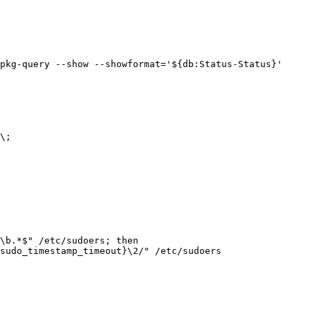
pkg-query --show --showformat='${db:Status-Status}' 