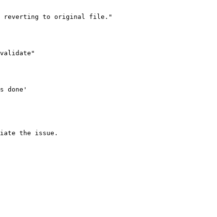
iate the issue.
