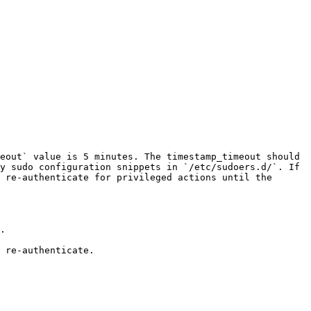
eout` value is 5 minutes. The timestamp_timeout should 
y sudo configuration snippets in `/etc/sudoers.d/`. If 
 re-authenticate for privileged actions until the 
.

 re-authenticate.
