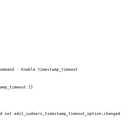
ommand - Enable timestamp_timeout
