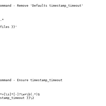
ommand - Remove 'Defaults timestamp_timeout'

ommand - Ensure timestamp_timeout
