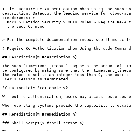
---

title: Require Re-Authentication When Using the sudo Co
description: Datadog, the leading service for cloud-sca
breadcrumbs: >-

  Docs > Datadog Security > OOTB Rules > Require Re-Authentication When Using

  the sudo Command

---

> For the complete documentation index, see [llms.txt](
# Require Re-Authentication When Using the sudo Command

## Description{% #description %}

The sudo `timestamp_timeout` tag sets the amount of tim
be configured by making sure that the `timestamp_timeou
the value is set to an integer less than 0, the user's 
user's session is terminated.

## Rationale{% #rationale %}

Without re-authentication, users may access resources o
When operating systems provide the capability to escala
## Remediation{% #remediation %}

### Shell script{% #shell-script %}
