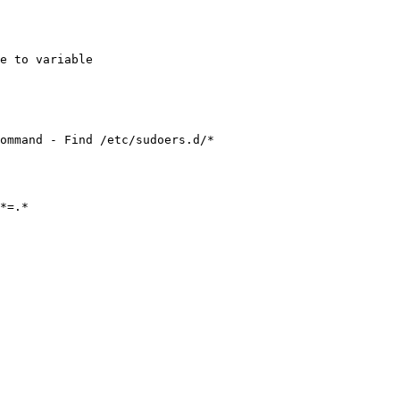
e to variable

ommand - Find /etc/sudoers.d/*
