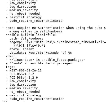
  - low_complexity

  - low_disruption

  - medium_severity

  - no_reboot_needed

  - restrict_strategy

  - sudo_require_reauthentication

- name: Require Re-Authentication When Using the sudo C
    wrong values in /etc/sudoers

  ansible.builtin.lineinfile:

    path: /etc/sudoers

    regexp: ^[\s]*Defaults\s.*\btimestamp_timeout[\s]*=[\s]*(?!{{ var_sudo_timestamp_timeout

      }}\b)[-]?\w+\b.*$

    state: absent

    validate: /usr/sbin/visudo -cf %s

  when:

  - '"linux-base" in ansible_facts.packages'

  - '"sudo" in ansible_facts.packages'

  tags:

  - NIST-800-53-IA-11

  - PCI-DSSv4-2.2

  - PCI-DSSv4-2.2.6

  - low_complexity

  - low_disruption

  - medium_severity

  - no_reboot_needed

  - restrict_strategy

  - sudo_require_reauthentication
