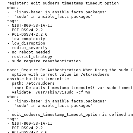
  register: edit_sudoers_timestamp_timeout_option

  when:

  - '"linux-base" in ansible_facts.packages'

  - '"sudo" in ansible_facts.packages'

  tags:

  - NIST-800-53-IA-11

  - PCI-DSSv4-2.2

  - PCI-DSSv4-2.2.6

  - low_complexity

  - low_disruption

  - medium_severity

  - no_reboot_needed

  - restrict_strategy

  - sudo_require_reauthentication

- name: Require Re-Authentication When Using the sudo C
    option with correct value in /etc/sudoers

  ansible.builtin.lineinfile:

    path: /etc/sudoers

    line: Defaults timestamp_timeout={{ var_sudo_timestamp_timeout }}

    validate: /usr/sbin/visudo -cf %s

  when:

  - '"linux-base" in ansible_facts.packages'

  - '"sudo" in ansible_facts.packages'

  - |

    edit_sudoers_timestamp_timeout_option is defined and not edit_sudoers_timestamp_timeout_option.changed

  tags:

  - NIST-800-53-IA-11

  - PCI-DSSv4-2.2

  - PCI-DSSv4-2.2.6
