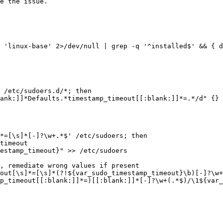
e the issue.

 'linux-base' 2>/dev/null | grep -q '^installed$' && { d
 /etc/sudoers.d/*; then
