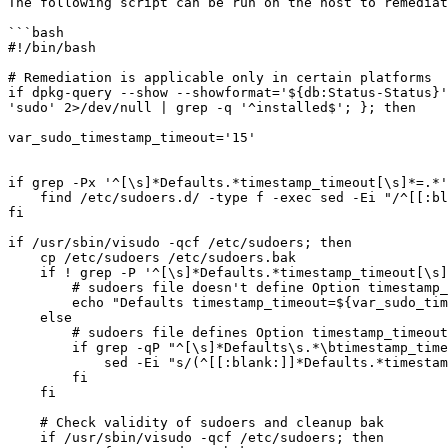
The following script can be run on the host to remediat
```bash

#!/bin/bash

# Remediation is applicable only in certain platforms

if dpkg-query --show --showformat='${db:Status-Status}'
'sudo' 2>/dev/null | grep -q '^installed$'; }; then

var_sudo_timestamp_timeout='15'

if grep -Px '^[\s]*Defaults.*timestamp_timeout[\s]*=.*'
    find /etc/sudoers.d/ -type f -exec sed -Ei "/^[[:blank:]]*Defaults.*timestamp_timeout[[:blank:]]*=.*/d" {} \;

fi

if /usr/sbin/visudo -qcf /etc/sudoers; then

    cp /etc/sudoers /etc/sudoers.bak

    if ! grep -P '^[\s]*Defaults.*timestamp_timeout[\s]*=[\s]*[-]?\w+.*$' /etc/sudoers; then

        # sudoers file doesn't define Option timestamp_timeout

        echo "Defaults timestamp_timeout=${var_sudo_timestamp_timeout}" >> /etc/sudoers

    else

        # sudoers file defines Option timestamp_timeout, remediate wrong values if present

        if grep -qP "^[\s]*Defaults\s.*\btimestamp_timeout[\s]*=[\s]*(?!${var_sudo_timestamp_timeout}\b)[-]?\w+\b.*$" /etc/sudoers; then

            sed -Ei "s/(^[[:blank:]]*Defaults.*timestamp_timeout[[:blank:]]*=)[[:blank:]]*[-]?\w+(.*$)/\1${var_sudo_timestamp_timeout}\2/" /etc/sudoers

        fi

    fi

    # Check validity of sudoers and cleanup bak

    if /usr/sbin/visudo -qcf /etc/sudoers; then
