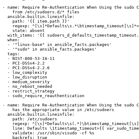
- name: Require Re-Authentication When Using the sudo C
    from /etc/sudoers.d/* files

  ansible.builtin.lineinfile:

    path: '{{ item.path }}'

    regexp: ^[\s]*Defaults\s.*\btimestamp_timeout[\s]*=.*

    state: absent

  with_items: '{{ sudoers_d_defaults_timestamp_timeout.files }}'

  when:

  - '"linux-base" in ansible_facts.packages'

  - '"sudo" in ansible_facts.packages'

  tags:

  - NIST-800-53-IA-11

  - PCI-DSSv4-2.2

  - PCI-DSSv4-2.2.6

  - low_complexity

  - low_disruption

  - medium_severity

  - no_reboot_needed

  - restrict_strategy

  - sudo_require_reauthentication

- name: Require Re-Authentication When Using the sudo C
    has the appropriate value in /etc/sudoers

  ansible.builtin.lineinfile:

    path: /etc/sudoers

    regexp: ^[\s]*Defaults\s(.*)\btimestamp_timeout[\s]*=[\s]*[-]?\w+\b(.*)$

    line: Defaults \1timestamp_timeout={{ var_sudo_timestamp_timeout }}\2

    validate: /usr/sbin/visudo -cf %s

    backrefs: true
