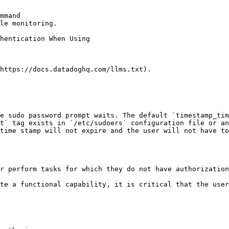
mmand

le monitoring.

https://docs.datadoghq.com/llms.txt).

e sudo password prompt waits. The default `timestamp_tim
t` tag exists in `/etc/sudoers` configuration file or an
time stamp will not expire and the user will not have to
r perform tasks for which they do not have authorization
te a functional capability, it is critical that the user