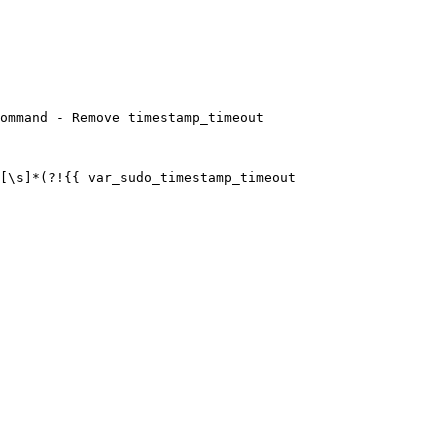
ommand - Remove timestamp_timeout
