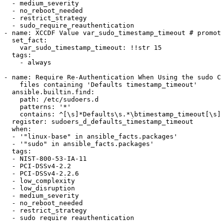
  - medium_severity

  - no_reboot_needed

  - restrict_strategy

  - sudo_require_reauthentication

- name: XCCDF Value var_sudo_timestamp_timeout # promot
  set_fact:

    var_sudo_timestamp_timeout: !!str 15

  tags:

    - always

- name: Require Re-Authentication When Using the sudo C
    files containing 'Defaults timestamp_timeout'

  ansible.builtin.find:

    path: /etc/sudoers.d

    patterns: '*'

    contains: ^[\s]*Defaults\s.*\btimestamp_timeout[\s]*=.*

  register: sudoers_d_defaults_timestamp_timeout

  when:

  - '"linux-base" in ansible_facts.packages'

  - '"sudo" in ansible_facts.packages'

  tags:

  - NIST-800-53-IA-11

  - PCI-DSSv4-2.2

  - PCI-DSSv4-2.2.6

  - low_complexity

  - low_disruption

  - medium_severity

  - no_reboot_needed

  - restrict_strategy

  - sudo_require_reauthentication
