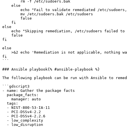
        rm -f /etc/sudoers.bak

    else

        echo "Fail to validate remediated /etc/sudoers, reverting to original file."

        mv /etc/sudoers.bak /etc/sudoers

        false

    fi

else

    echo "Skipping remediation, /etc/sudoers failed to validate"

    false

fi

else

    >&2 echo 'Remediation is not applicable, nothing was done'

fi

```

### Ansible playbook{% #ansible-playbook %}

The following playbook can be run with Ansible to remed
```gdscript3

- name: Gather the package facts

  package_facts:

    manager: auto

  tags:

  - NIST-800-53-IA-11

  - PCI-DSSv4-2.2

  - PCI-DSSv4-2.2.6

  - low_complexity

  - low_disruption
