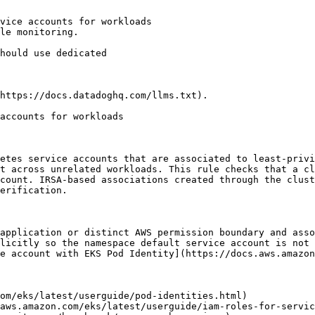
vice accounts for workloads

le monitoring.

https://docs.datadoghq.com/llms.txt).

accounts for workloads

etes service accounts that are associated to least-privi
t across unrelated workloads. This rule checks that a cl
count. IRSA-based associations created through the clust
erification.

application or distinct AWS permission boundary and asso
licitly so the namespace default service account is not 
e account with EKS Pod Identity](https://docs.aws.amazon
om/eks/latest/userguide/pod-identities.html)

aws.amazon.com/eks/latest/userguide/iam-roles-for-servic