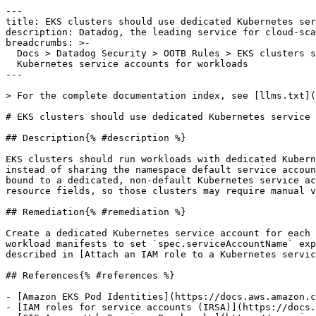
---

title: EKS clusters should use dedicated Kubernetes ser
description: Datadog, the leading service for cloud-sca
breadcrumbs: >-

  Docs > Datadog Security > OOTB Rules > EKS clusters should use dedicated

  Kubernetes service accounts for workloads

---

> For the complete documentation index, see [llms.txt](
# EKS clusters should use dedicated Kubernetes service 
## Description{% #description %}

EKS clusters should run workloads with dedicated Kubern
instead of sharing the namespace default service accoun
bound to a dedicated, non-default Kubernetes service ac
resource fields, so those clusters may require manual v
## Remediation{% #remediation %}

Create a dedicated Kubernetes service account for each 
workload manifests to set `spec.serviceAccountName` exp
described in [Attach an IAM role to a Kubernetes servic
## References{% #references %}

- [Amazon EKS Pod Identities](https://docs.aws.amazon.c
- [IAM roles for service accounts (IRSA)](https://docs.