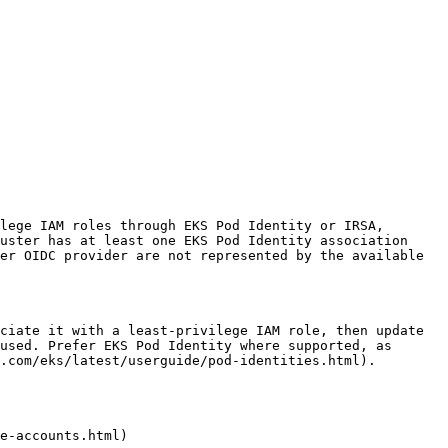
lege IAM roles through EKS Pod Identity or IRSA, 
uster has at least one EKS Pod Identity association 
er OIDC provider are not represented by the available 
ciate it with a least-privilege IAM role, then update 
used. Prefer EKS Pod Identity where supported, as 
.com/eks/latest/userguide/pod-identities.html).

e-accounts.html)
