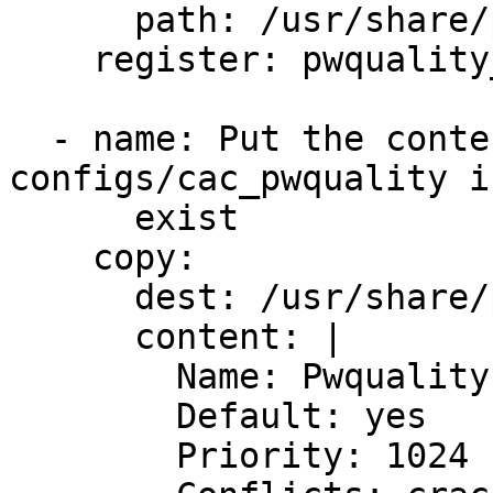
      path: /usr/share/pam-configs/cac_pwquality

    register: pwquality_file_stat

  - name: Put the content into /usr/share/pam-
configs/cac_pwquality i
      exist

    copy:

      dest: /usr/share/pam-configs/cac_pwquality

      content: |

        Name: Pwquality password strength checking

        Default: yes

        Priority: 1024
