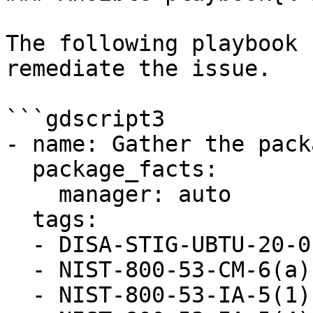
The following playbook 
remediate the issue.

```gdscript3

- name: Gather the pack
  package_facts:

    manager: auto

  tags:

  - DISA-STIG-UBTU-20-010052

  - NIST-800-53-CM-6(a)

  - NIST-800-53-IA-5(1)(a)
