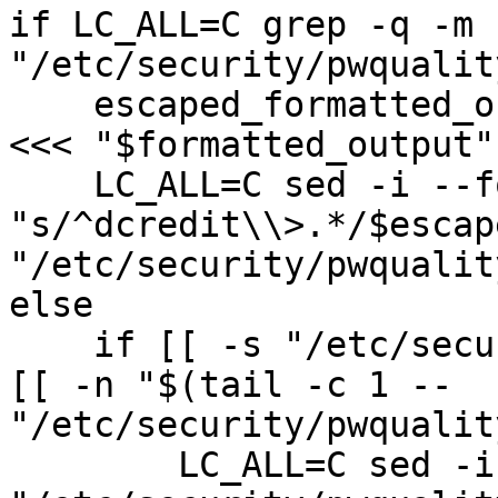
if LC_ALL=C grep -q -m 
"/etc/security/pwqualit
    escaped_formatted_output=$(sed -e 's|/|\\/|g' 
<<< "$formatted_output")
    LC_ALL=C sed -i --follow-symlinks 
"s/^dcredit\\>.*/$escap
"/etc/security/pwqualit
else

    if [[ -s "/etc/security/pwquality.conf" ]] && 
[[ -n "$(tail -c 1 -- 
"/etc/security/pwqualit
        LC_ALL=C sed -i --follow-symlinks '$a'\\ 