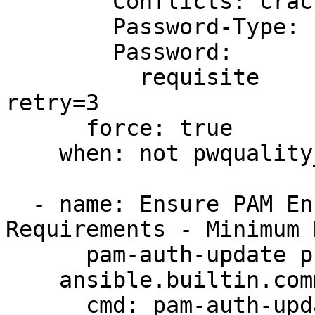
        Conflicts: cracklib

        Password-Type: Primary

        Password:

          requisite           pam_pwquality.so 
retry=3

      force: true

    when: not pwquality_file_stat.stat.exists

  - name: Ensure PAM Enforces Password 
Requirements - Minimum 
      pam-auth-update profile changes are applied

    ansible.builtin.command:

      cmd: pam-auth-update --enable cac_pwquality
