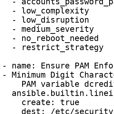
  - accounts_password_pam_dcredit

  - low_complexity

  - low_disruption

  - medium_severity

  - no_reboot_needed

  - restrict_strategy

- name: Ensure PAM Enfo
- Minimum Digit Charact
    PAM variable dcredit is set accordingly

  ansible.builtin.lineinfile:

    create: true

    dest: /etc/security/pwquality.conf
