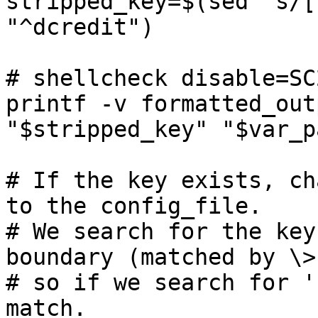
stripped_key=$(sed 's/[
"^dcredit")

# shellcheck disable=SC2
printf -v formatted_out
"$stripped_key" "$var_p
# If the key exists, ch
to the config_file.

# We search for the key
boundary (matched by \>)
# so if we search for '
match.
