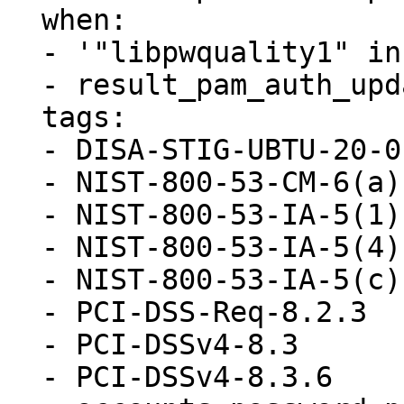
  when:

  - '"libpwquality1" in ansible_facts.packages'

  - result_pam_auth_update_present.stat.exists

  tags:

  - DISA-STIG-UBTU-20-010052

  - NIST-800-53-CM-6(a)

  - NIST-800-53-IA-5(1)(a)

  - NIST-800-53-IA-5(4)

  - NIST-800-53-IA-5(c)

  - PCI-DSS-Req-8.2.3

  - PCI-DSSv4-8.3

  - PCI-DSSv4-8.3.6
