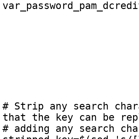
var_password_pam_dcredi
# Strip any search char
that the key can be rep
# adding any search cha