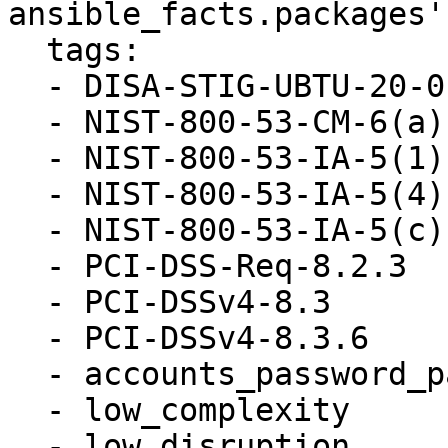
ansible_facts.packages'

  tags:

  - DISA-STIG-UBTU-20-010052

  - NIST-800-53-CM-6(a)

  - NIST-800-53-IA-5(1)(a)

  - NIST-800-53-IA-5(4)

  - NIST-800-53-IA-5(c)

  - PCI-DSS-Req-8.2.3

  - PCI-DSSv4-8.3

  - PCI-DSSv4-8.3.6

  - accounts_password_pam_dcredit

  - low_complexity

  - low_disruption
