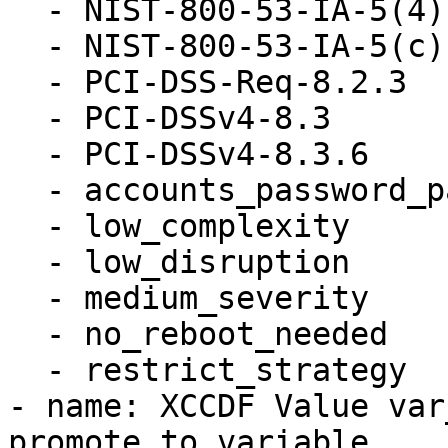
  - NIST-800-53-IA-5(4)

  - NIST-800-53-IA-5(c)

  - PCI-DSS-Req-8.2.3

  - PCI-DSSv4-8.3

  - PCI-DSSv4-8.3.6

  - accounts_password_pam_dcredit

  - low_complexity

  - low_disruption

  - medium_severity

  - no_reboot_needed

  - restrict_strategy

- name: XCCDF Value var
promote to variable
