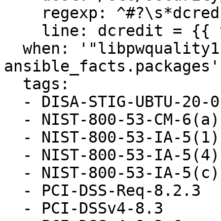
    regexp: ^#?\s*dcredit

    line: dcredit = {{ var_password_pam_dcredit }}

  when: '"libpwquality1" in 
ansible_facts.packages'

  tags:

  - DISA-STIG-UBTU-20-010052

  - NIST-800-53-CM-6(a)

  - NIST-800-53-IA-5(1)(a)

  - NIST-800-53-IA-5(4)

  - NIST-800-53-IA-5(c)

  - PCI-DSS-Req-8.2.3

  - PCI-DSSv4-8.3
