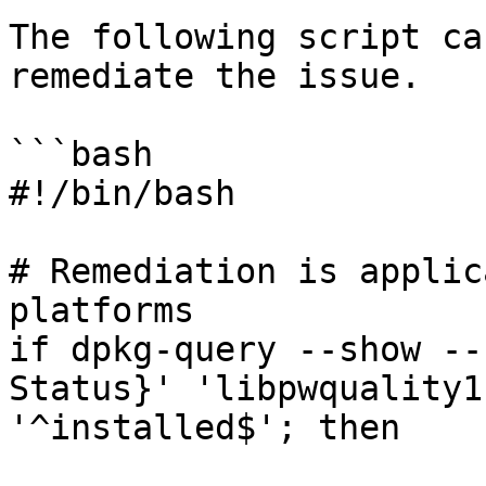
The following script ca
remediate the issue.

```bash

#!/bin/bash

# Remediation is applic
platforms

if dpkg-query --show --
Status}' 'libpwquality1
'^installed$'; then
