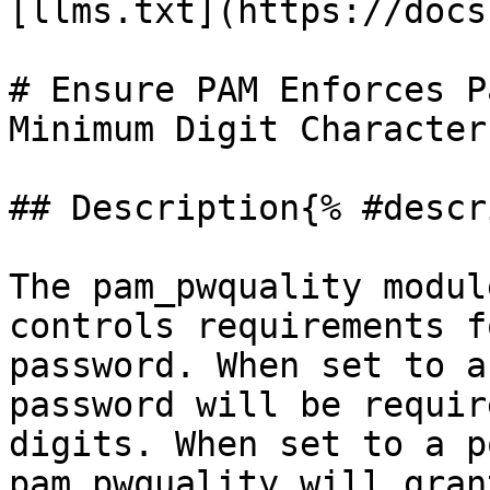
[llms.txt](https://docs
# Ensure PAM Enforces P
Minimum Digit Characters
## Description{% #descr
The pam_pwquality modul
controls requirements f
password. When set to a
password will be requir
digits. When set to a p
pam_pwquality will gran