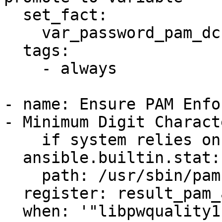
  set_fact:

    var_password_pam_dcredit: !!str -1

  tags:

    - always

- name: Ensure PAM Enfo
- Minimum Digit Charact
    if system relies on pam-auth-update tool

  ansible.builtin.stat:

    path: /usr/sbin/pam-auth-update

  register: result_pam_auth_update_present

  when: '"libpwquality1" in 