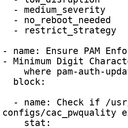
  - medium_severity

  - no_reboot_needed

  - restrict_strategy

- name: Ensure PAM Enfo
- Minimum Digit Charact
    where pam-auth-update tool is present

  block:

  - name: Check if /usr/share/pam-
configs/cac_pwquality e
    stat:
