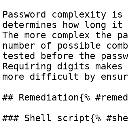
Password complexity is 
determines how long it 
The more complex the pa
number of possible comb
tested before the passw
Requiring digits makes 
more difficult by ensur
## Remediation{% #remed
### Shell script{% #she