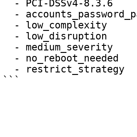
  - PCI-DSSv4-8.3.6

  - accounts_password_pam_dcredit

  - low_complexity

  - low_disruption

  - medium_severity

  - no_reboot_needed

  - restrict_strategy
