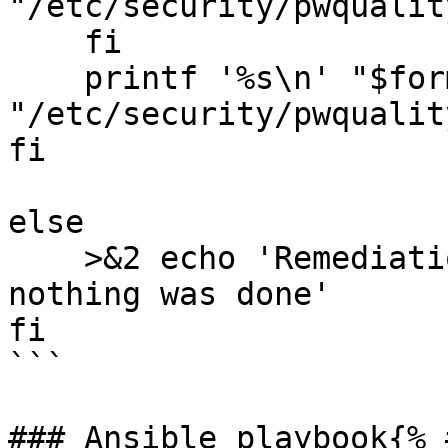
"/etc/security/pwqualit
    fi

    printf '%s\n' "$formatted_output" >> 
"/etc/security/pwqualit
fi

else

    >&2 echo 'Remediation is not applicable, 
nothing was done'

fi

```

### Ansible playbook{% 