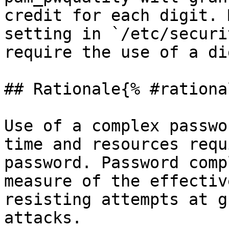
credit for each digit. 
setting in `/etc/securi
require the use of a di
## Rationale{% #rationa
Use of a complex passwo
time and resources requ
password. Password comp
measure of the effectiv
resisting attempts at g
attacks.
