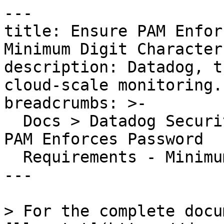
---

title: Ensure PAM Enfor
Minimum Digit Characters
description: Datadog, t
cloud-scale monitoring.

breadcrumbs: >-

  Docs > Datadog Security > OOTB Rules > Ensure 
PAM Enforces Password

  Requirements - Minimum Digit Characters

---

> For the complete docu