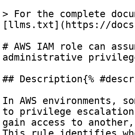
> For the complete docu
[llms.txt](https://docs
# AWS IAM role can assu
administrative privileg
## Description{% #descr
In AWS environments, so
to privilege escalation
gain access to another,
This rule identifies wh