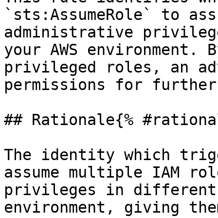
`sts:AssumeRole` to ass
administrative privileg
your AWS environment. B
privileged roles, an ad
permissions for further
## Rationale{% #rationa
The identity which trig
assume multiple IAM rol
privileges in different
environment, giving the