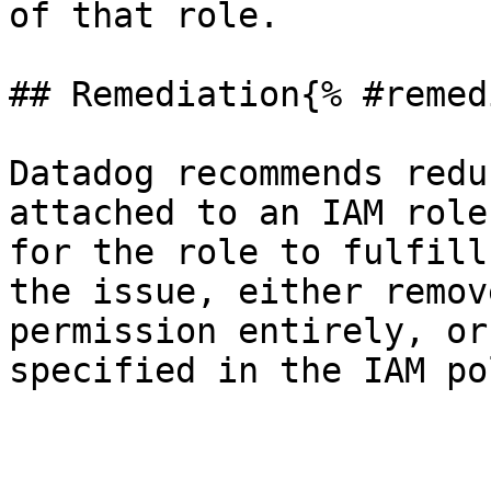
of that role.

## Remediation{% #remed
Datadog recommends redu
attached to an IAM role
for the role to fulfill
the issue, either remov
permission entirely, or