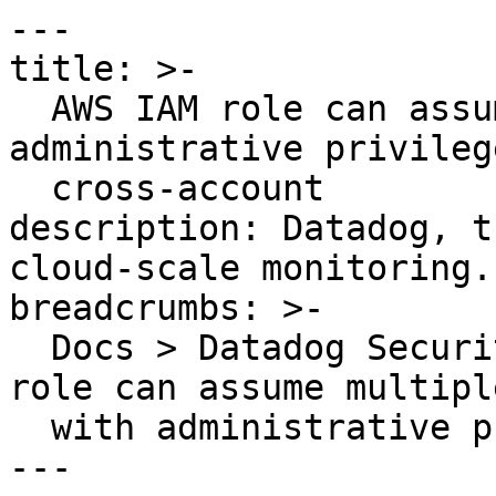
---

title: >-

  AWS IAM role can assume multiple roles with 
administrative privilege
  cross-account

description: Datadog, t
cloud-scale monitoring.

breadcrumbs: >-

  Docs > Datadog Security > OOTB Rules > AWS IAM 
role can assume multipl
  with administrative privileges cross-account

---
