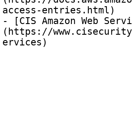
access-entries.html)

- [CIS Amazon Web Servi
(https://www.cisecurity