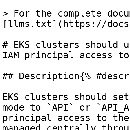
> For the complete docu
[llms.txt](https://docs
# EKS clusters should u
IAM principal access to
## Description{% #descr
EKS clusters should set
mode to `API` or `API_A
principal access to the
managed centrally throu