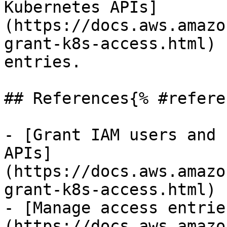
Kubernetes APIs]
(https://docs.aws.amazo
grant-k8s-access.html) 
entries.

## References{% #refere
- [Grant IAM users and 
APIs]
(https://docs.aws.amazo
grant-k8s-access.html)

- [Manage access entrie
(https://docs.aws.amazo