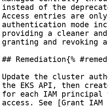
instead of the deprecat
Access entries are only
authentication mode inc
providing a cleaner and
granting and revoking a
## Remediation{% #remed
Update the cluster auth
the EKS API, then creat
for each IAM principal 
access. See [Grant IAM 