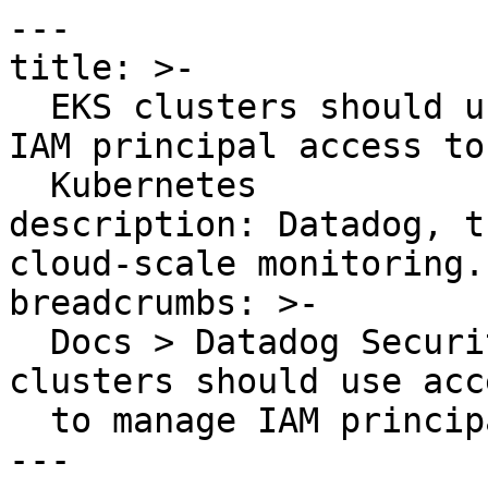
---

title: >-

  EKS clusters should use access entries to manage 
IAM principal access to

  Kubernetes

description: Datadog, t
cloud-scale monitoring.

breadcrumbs: >-

  Docs > Datadog Security > OOTB Rules > EKS 
clusters should use acc
  to manage IAM principal access to Kubernetes

---
