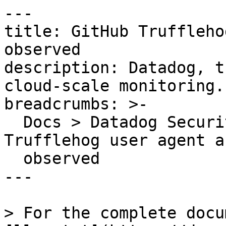
---

title: GitHub Truffleho
observed

description: Datadog, t
cloud-scale monitoring.

breadcrumbs: >-

  Docs > Datadog Security > OOTB Rules > GitHub 
Trufflehog user agent a
  observed

---

> For the complete docu