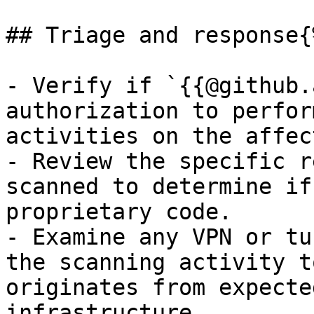
## Triage and response{
- Verify if `{{@github.
authorization to perfor
activities on the affec
- Review the specific r
scanned to determine if
proprietary code.

- Examine any VPN or tu
the scanning activity t
originates from expecte
infrastructure.
