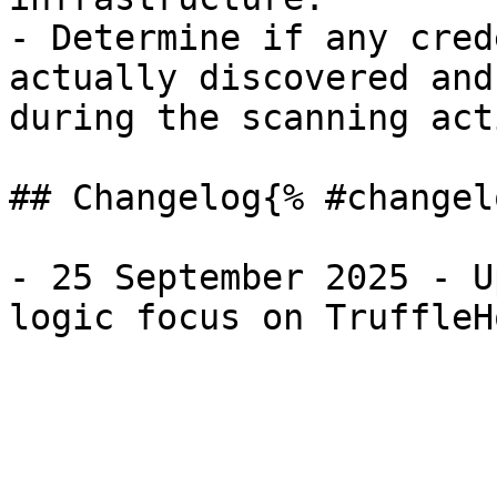
- Determine if any cred
actually discovered and
during the scanning act
## Changelog{% #changel
- 25 September 2025 - U