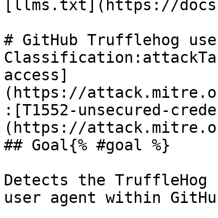
[llms.txt](https://docs
# GitHub Trufflehog use
Classification:attackTa
access]
(https://attack.mitre.o
:[T1552-unsecured-crede
(https://attack.mitre.o
## Goal{% #goal %}

Detects the TruffleHog 
user agent within GitHu