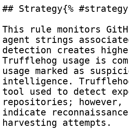
## Strategy{% #strategy 
This rule monitors GitH
agent strings associate
detection creates highe
Trufflehog usage is com
usage marked as suspici
intelligence. Truffleho
tool used to detect exp
repositories; however, 
indicate reconnaissance
harvesting attempts.
