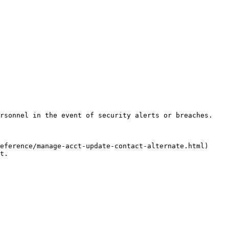
rsonnel in the event of security alerts or breaches.

eference/manage-acct-update-contact-alternate.html) 