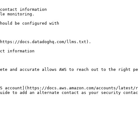
contact information

le monitoring.

https://docs.datadoghq.com/llms.txt).

ct information

ete and accurate allows AWS to reach out to the right pe
S account](https://docs.aws.amazon.com/accounts/latest/r