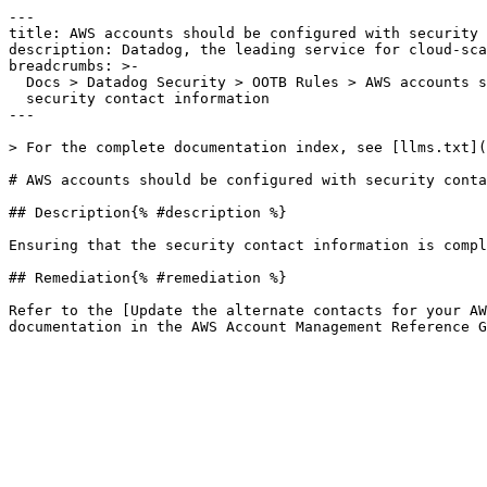
---

title: AWS accounts should be configured with security 
description: Datadog, the leading service for cloud-sca
breadcrumbs: >-

  Docs > Datadog Security > OOTB Rules > AWS accounts should be configured with

  security contact information

---

> For the complete documentation index, see [llms.txt](
# AWS accounts should be configured with security conta
## Description{% #description %}

Ensuring that the security contact information is compl
## Remediation{% #remediation %}

Refer to the [Update the alternate contacts for your AW