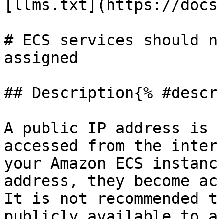
[llms.txt](https://docs
# ECS services should n
assigned

## Description{% #descr
A public IP address is 
accessed from the inter
your Amazon ECS instanc
address, they become ac
It is not recommended t
publicly available to a