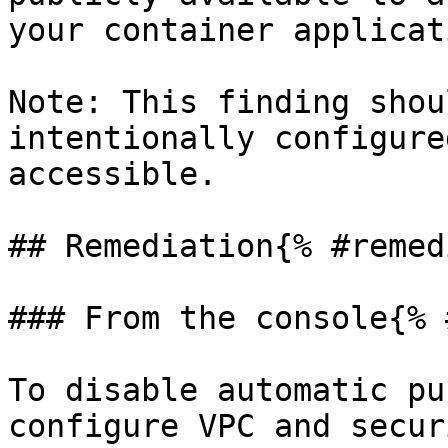
your container applicat
Note: This finding shou
intentionally configure
accessible.

## Remediation{% #remed
### From the console{% 
To disable automatic pu
configure VPC and secur