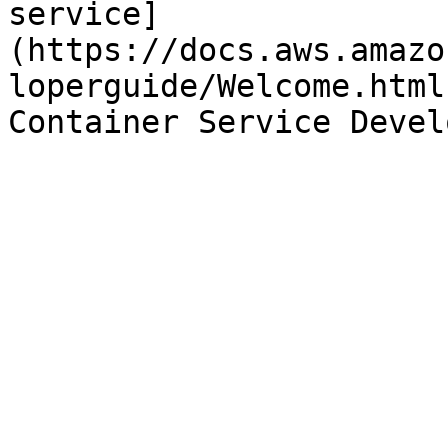
service]
(https://docs.aws.amazo
loperguide/Welcome.html