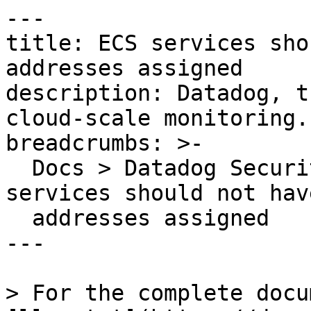
---

title: ECS services sho
addresses assigned

description: Datadog, t
cloud-scale monitoring.

breadcrumbs: >-

  Docs > Datadog Security > OOTB Rules > ECS 
services should not hav
  addresses assigned

---

> For the complete docu