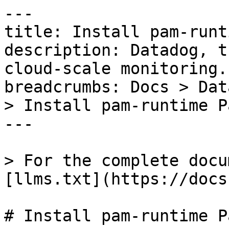
---

title: Install pam-runt
description: Datadog, t
cloud-scale monitoring.

breadcrumbs: Docs > Dat
> Install pam-runtime P
---

> For the complete docu
[llms.txt](https://docs
# Install pam-runtime P