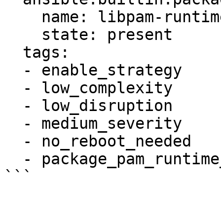
    name: libpam-runtime

    state: present

  tags:

  - enable_strategy

  - low_complexity

  - low_disruption

  - medium_severity

  - no_reboot_needed

  - package_pam_runtime_installed
