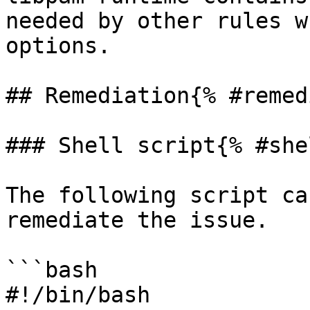
needed by other rules w
options.

## Remediation{% #remed
### Shell script{% #she
The following script ca
remediate the issue.

```bash

#!/bin/bash
