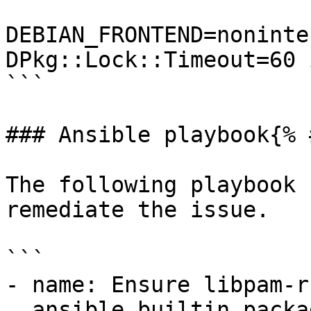
DEBIAN_FRONTEND=noninte
DPkg::Lock::Timeout=60 
```

### Ansible playbook{% 
The following playbook 
remediate the issue.

```

- name: Ensure libpam-r
  ansible.builtin.package:
