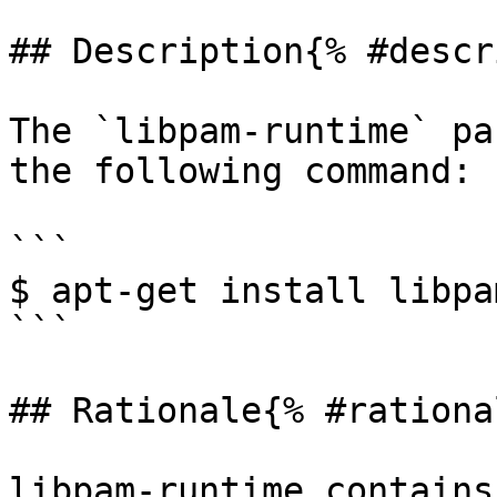
## Description{% #descr
The `libpam-runtime` pa
the following command:

```

$ apt-get install libpa
```

## Rationale{% #rationa
libpam-runtime contains