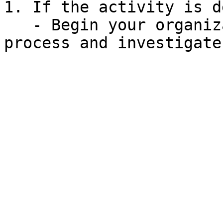
1. If the activity is d
   - Begin your organization's incident response 