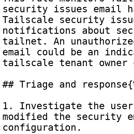
security issues email h
Tailscale security issu
notifications about sec
tailnet. An unauthorize
email could be an indic
tailscale tenant owner 
## Triage and response{
1. Investigate the user
modified the security e
configuration.
