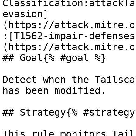
Classification:attackTa
evasion]
(https://attack.mitre.o
:[T1562-impair-defenses
(https://attack.mitre.o
## Goal{% #goal %}

Detect when the Tailsca
has been modified.

## Strategy{% #strategy 
This rule monitors Tail