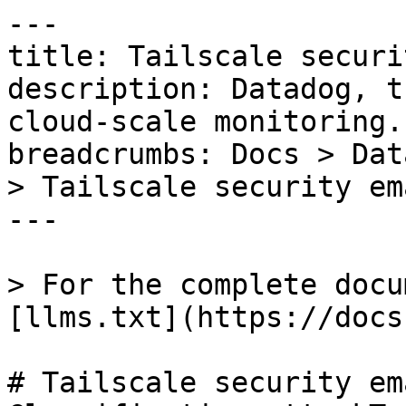
---

title: Tailscale securi
description: Datadog, t
cloud-scale monitoring.

breadcrumbs: Docs > Dat
> Tailscale security em
---

> For the complete docu
[llms.txt](https://docs
# Tailscale security em