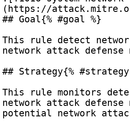
(https://attack.mitre.o
## Goal{% #goal %}

This rule detect networ
network attack defense 
## Strategy{% #strategy 
This rule monitors dete
network attack defense 
potential network attack