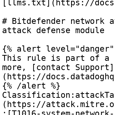
[llms.txt](https://docs
# Bitdefender network a
attack defense module

{% alert level="danger" 
This rule is part of a 
more, [contact Support]
(https://docs.datadoghq
{% /alert %}

Classification:attackTa
(https://attack.mitre.o
:[T1016-system-network-