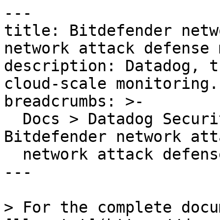
---

title: Bitdefender netw
network attack defense 
description: Datadog, t
cloud-scale monitoring.

breadcrumbs: >-

  Docs > Datadog Security > OOTB Rules > 
Bitdefender network att
  network attack defense module

---

> For the complete docu