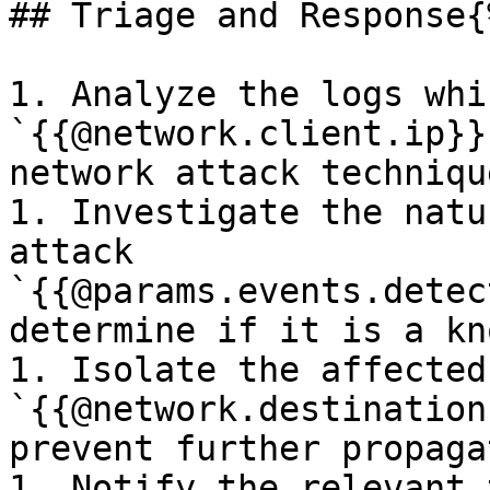
## Triage and Response{
1. Analyze the logs whi
`{{@network.client.ip}}
network attack technique
1. Investigate the natu
attack 
`{{@params.events.detec
determine if it is a kn
1. Isolate the affected
`{{@network.destination
prevent further propaga
1. Notify the relevant 